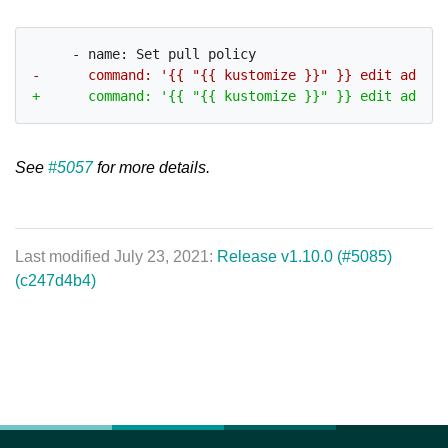
See
#5057
for more details.
Last modified July 23, 2021:
Release v1.10.0 (#5085)
(c247d4b4)