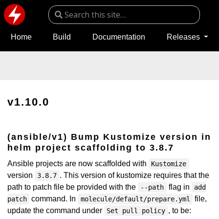
Home
Build
Documentation
Releases
v1.10.0
(ansible/v1) Bump Kustomize version in
helm project scaffolding to 3.8.7
Ansible projects are now scaffolded with
Kustomize
version
. This version of kustomize requires that the
3.8.7
path to patch file be provided with the
flag in
--path
add
command. In
file,
patch
molecule/default/prepare.yml
update the command under
, to be:
Set pull policy