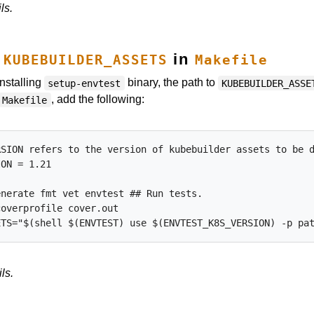
ls.
t
in
KUBEBUILDER_ASSETS
Makefile
installing
binary, the path to
setup-envtest
KUBEBUILDER_ASSE
, add the following:
Makefile
SION refers to the version of kubebuilder assets to be d
ON = 1.21

nerate fmt vet envtest ## Run tests.

overprofile cover.out

ls.