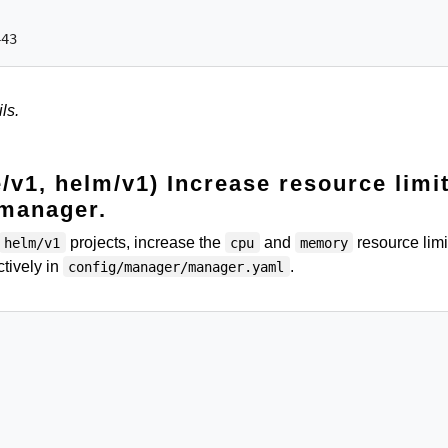
ls.
e/v1, helm/v1) Increase resource limi
 manager.
projects, increase the
and
resource limi
helm/v1
cpu
memory
tively in
.
config/manager/manager.yaml