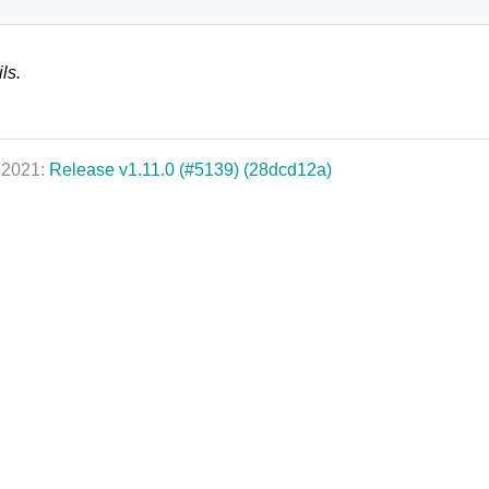
ls.
, 2021:
Release v1.11.0 (#5139) (28dcd12a)