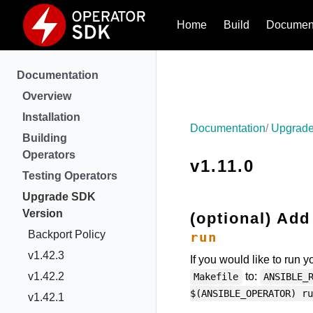
Home
Build
Document
Documentation
Overview
Installation
Documentation
Upgrade
Building
Operators
v1.11.0
Testing Operators
Upgrade SDK
Version
(optional) Add
Backport Policy
run
v1.42.3
If you would like to run 
v1.42.2
to:
Makefile
ANSIBLE_
$(ANSIBLE_OPERATOR) ru
v1.42.1