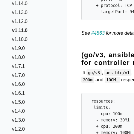
v1.14.0
    + protocol: TCP

v1.13.0
v1.12.0
v1.11.0
See
#4863
for more detai
v1.10.0
v1.9.0
(go/v3, ansibl
v1.8.0
for controller
v1.7.1
In
,
,
go/v3
ansible/v1
v1.7.0
and
respec
200m
100Mi
v1.6.0
v1.6.1
  resources:

v1.5.0
   limits:

v1.4.0
    - cpu: 100m

    - memory: 30Mi

v1.3.0
    + cpu: 200m

v1.2.0