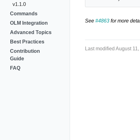
v1.1.0
Commands
See
#4863
for more detai
OLM Integration
Advanced Topics
Best Practices
Last modified August 11
Contribution
Guide
FAQ