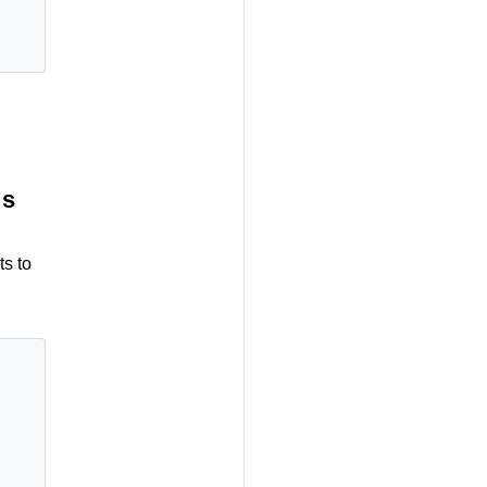
ts
ts to