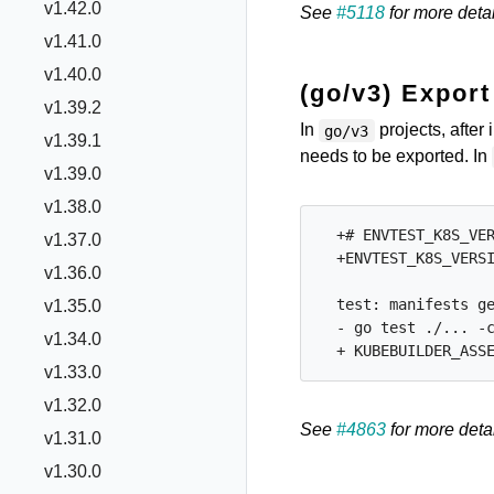
v1.42.0
See
#5118
for more detai
v1.41.0
v1.40.0
(go/v3) Expor
v1.39.2
In
projects, after 
go/v3
v1.39.1
needs to be exported. In
v1.39.0
v1.38.0
  +# ENVTEST_K8S_VER
v1.37.0
  +ENVTEST_K8S_VERSI
v1.36.0
  test: manifests ge
v1.35.0
  - go test ./... -c
v1.34.0
v1.33.0
v1.32.0
See
#4863
for more detai
v1.31.0
v1.30.0