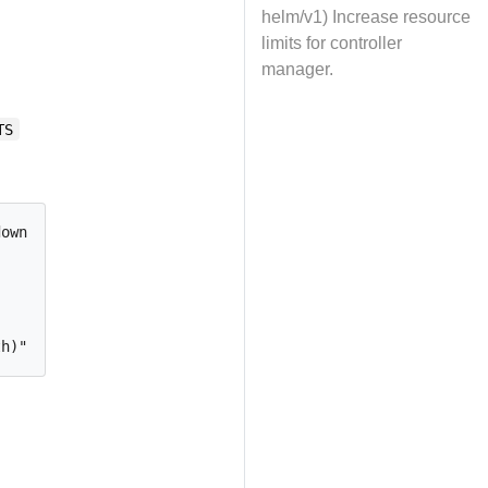
helm/v1) Increase resource
limits for controller
manager.
TS
ownloaded by envtest binary.
