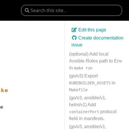
Edit this page
Create documentation
issue
(optional) Add local
Ansible Roles path to Env
in
make run
(go/v3) Export
in
KUBEBUILDER_ASSETS
ake
Makefile
(go/v3, ansible/v1,
helm/v1) Add
he
protocol
containerPort
field in manifests.
(go/v3, ansible/v1,