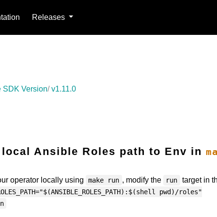
ation
Releases
 SDK Version
v1.11.0
 local Ansible Roles path to Env in
m
your operator locally using
, modify the
target in t
make run
run
ROLES_PATH="$(ANSIBLE_ROLES_PATH):$(shell pwd)/roles"
n