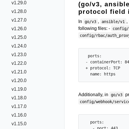
v1.29.0
(go/v3, ansibl
protocol field
v1.28.0
v1.27.0
In
,
,
go/v3
ansible/v1
following files: -
config/
v1.26.0
config/rbac/auth_prox
v1.25.0
v1.24.0
v1.23.0
  ports:

 - containerPort: 84
v1.22.0
 + protocol: TCP

v1.21.0
v1.20.0
v1.19.0
Additionally, in
pr
go/v3
v1.18.0
config/webhook/servic
v1.17.0
v1.16.0
   ports:

v1.15.0
    - port: 443
