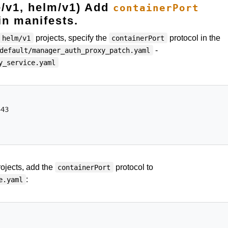
e/v1, helm/v1) Add
containerPort
 in manifests.
projects, specify the
protocol in the
helm/v1
containerPort
-
default/manager_auth_proxy_patch.yaml
y_service.yaml
43

ojects, add the
protocol to
containerPort
:
e.yaml