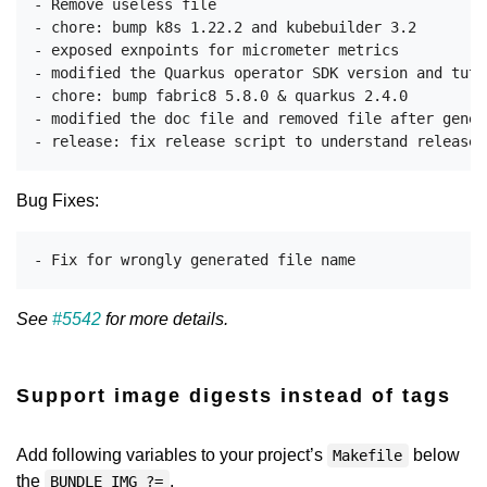
- Remove useless file

- chore: bump k8s 1.22.2 and kubebuilder 3.2

- exposed exnpoints for micrometer metrics

- modified the Quarkus operator SDK version and tuto
- chore: bump fabric8 5.8.0 & quarkus 2.4.0

- modified the doc file and removed file after genera
Bug Fixes:
See
#5542
for more details.
Support image digests instead of tags
Add following variables to your project’s
below
Makefile
the
.
BUNDLE_IMG ?=