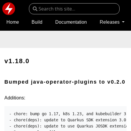
Home
Build
Documentation
Releases
v1.18.0
Bumped java-operator-plugins to v0.2.0
Additions:
- chore: bump go 1.17, k8s 1.23, and kubebuilder 3.3

- chore(deps): update to Quarkus SDK extension 3.0.2
- chore(deps): update to use Quarkus JOSDK extension 