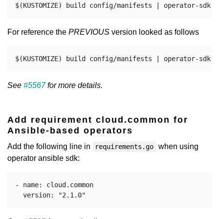
For reference the
PREVIOUS
version looked as follows
See
#5567
for more details.
Add requirement cloud.common for
Ansible-based operators
Add the following line in
when using
requirements.go
operator ansible sdk:
- name: cloud.common
