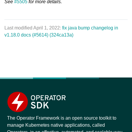
See
#5505
for more details.
Last modified April 1, 2022:
fix java bump changelog in
v1.18.0 docs (#5614) (324ca13a)
The Operator Framework is an open source toolkit to
manage Kubernetes native applications, called