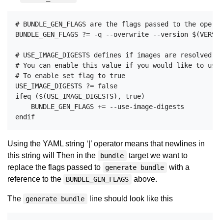
# BUNDLE_GEN_FLAGS are the flags passed to the opera
BUNDLE_GEN_FLAGS ?= -q --overwrite --version $(VERSI
# USE_IMAGE_DIGESTS defines if images are resolved v
# You can enable this value if you would like to use
# To enable set flag to true

USE_IMAGE_DIGESTS ?= false

ifeq ($(USE_IMAGE_DIGESTS), true)

    BUNDLE_GEN_FLAGS += --use-image-digests

Using the YAML string ‘|’ operator means that newlines in
this string will Then in the
target we want to
bundle
replace the flags passed to
with a
generate bundle
reference to the
above.
BUNDLE_GEN_FLAGS
The
line should look like this
generate bundle