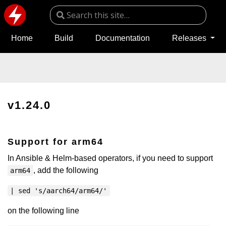
Home
Build
Documentation
Releases
v1.24.0
Support for arm64
In Ansible & Helm-based operators, if you need to support
, add the following
arm64
| sed 's/aarch64/arm64/'
on the following line