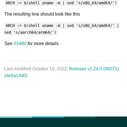
ARCH := $(shell uname -m | sed 's/x86_64/amd64/')
The resulting line should look like this
ARCH := $(shell uname -m | sed 's/x86_64/amd64/' |
sed 's/aarch64/arm64/')
See
#5480
for more details.
Last modified October 10, 2022:
Release v1.24.0 (#6071)
(de6a14d0)