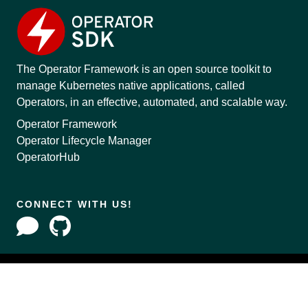
The Operator Framework is an open source toolkit to
manage Kubernetes native applications, called
Operators, in an effective, automated, and scalable way.
Operator Framework
Operator Lifecycle Manager
OperatorHub
CONNECT WITH US!
Copyright © 2020