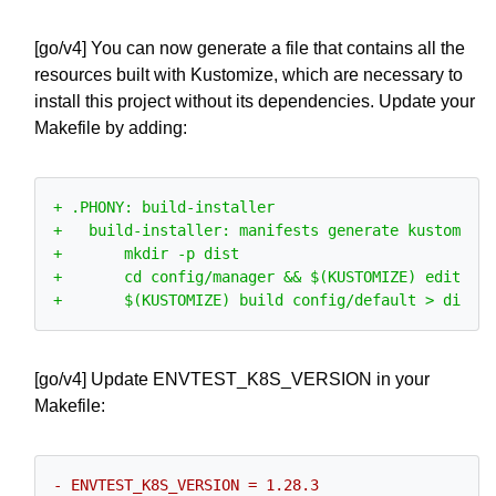
[go/v4] You can now generate a file that contains all the
resources built with Kustomize, which are necessary to
install this project without its dependencies. Update your
Makefile by adding:
[go/v4] Update ENVTEST_K8S_VERSION in your
Makefile: