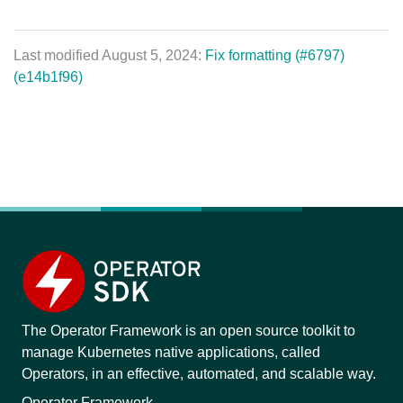
Last modified August 5, 2024:
Fix formatting (#6797)
(e14b1f96)
The Operator Framework is an open source toolkit to
manage Kubernetes native applications, called
Operators, in an effective, automated, and scalable way.
Operator Framework