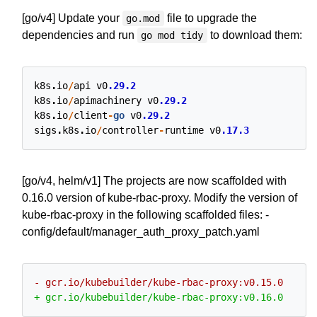
[go/v4] Update your
file to upgrade the
go.mod
dependencies and run
to download them:
go mod tidy
k8s
.
io
/
api
v0
.29.2
k8s
.
io
/
apimachinery
v0
.29.2
k8s
.
io
/
client
-
go
v0
.29.2
sigs
.
k8s
.
io
/
controller
-
runtime
v0
.17.3
[go/v4, helm/v1] The projects are now scaffolded with
0.16.0 version of kube-rbac-proxy. Modify the version of
kube-rbac-proxy in the following scaffolded files: -
config/default/manager_auth_proxy_patch.yaml