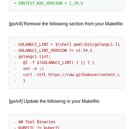
[go/v4] Remove the following section from your Makefile:
[go/v4] Update the following in your Makefile: