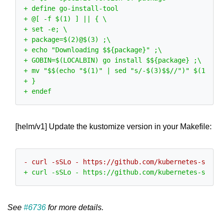
[helm/v1] Update the kustomize version in your Makefile:
See
#6736
for more details.