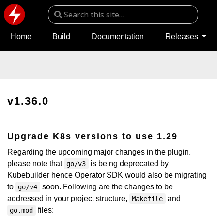
Home
Build
Documentation
Releases
v1.36.0
Upgrade K8s versions to use 1.29
Regarding the upcoming major changes in the plugin,
please note that
is being deprecated by
go/v3
Kubebuilder hence Operator SDK would also be migrating
to
soon. Following are the changes to be
go/v4
addressed in your project structure,
and
Makefile
files:
go.mod