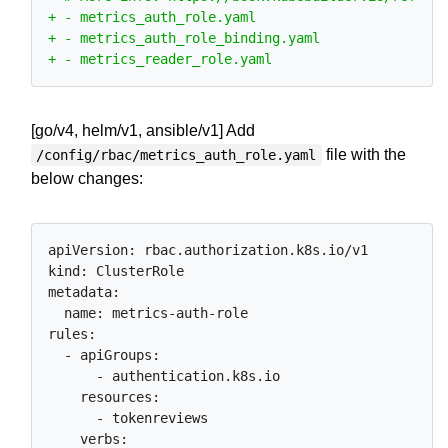
[go/v4, helm/v1, ansible/v1] Add
file with the
/config/rbac/metrics_auth_role.yaml
below changes:
apiVersion: rbac.authorization.k8s.io/v1

kind: ClusterRole

metadata:

  name: metrics-auth-role

rules:

  - apiGroups:

      - authentication.k8s.io

    resources:

      - tokenreviews

    verbs:
