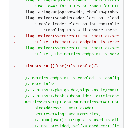
     flag.StringVar(&probeAddr, "health-probe-bind
     flag.BoolVar(&enableLeaderElection, "leader-e
         "Enable leader election for controller ma