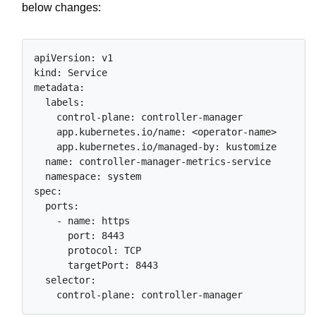
below changes:
apiVersion: v1

kind: Service

metadata:

  labels:

    control-plane: controller-manager

    app.kubernetes.io/name: <operator-name>

    app.kubernetes.io/managed-by: kustomize

  name: controller-manager-metrics-service

  namespace: system

spec:

  ports:

    - name: https

      port: 8443

      protocol: TCP

      targetPort: 8443

  selector:
