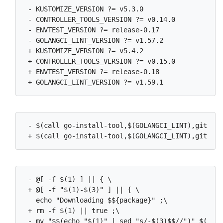
 - KUSTOMIZE_VERSION ?= v5.3.0

 - CONTROLLER_TOOLS_VERSION ?= v0.14.0

 - ENVTEST_VERSION ?= release-0.17

 - GOLANGCI_LINT_VERSION ?= v1.57.2

 + KUSTOMIZE_VERSION ?= v5.4.2

 + CONTROLLER_TOOLS_VERSION ?= v0.15.0

 + ENVTEST_VERSION ?= release-0.18

 - $(call go-install-tool,$(GOLANGCI_LINT),github.
 - @[ -f $(1) ] || { \

 + @[ -f "$(1)-$(3)" ] || { \

   echo "Downloading $${package}" ;\

 + rm -f $(1) || true ;\

 - mv "$$(echo "$(1)" | sed "s/-$(3)$$//")" $(1) ;