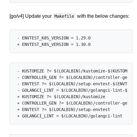
[go/v4] Update your
with the below changes:
Makefile
 - ENVTEST_K8S_VERSION = 1.29.0

 - KUSTOMIZE ?= $(LOCALBIN)/kustomize-$(KUSTOMIZE_
 - CONTROLLER_GEN ?= $(LOCALBIN)/controller-gen-$(
 - ENVTEST ?= $(LOCALBIN)/setup-envtest-$(ENVTEST_
 - GOLANGCI_LINT = $(LOCALBIN)/golangci-lint-$(GOL
 + KUSTOMIZE ?= $(LOCALBIN)/kustomize

 + CONTROLLER_GEN ?= $(LOCALBIN)/controller-gen

 + ENVTEST ?= $(LOCALBIN)/setup-envtest
