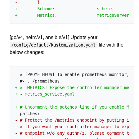
[go/v4, helm/v1, ansible/v1] Update your
file with the
/config/default/kustomization.yaml
below changes:
  # [PROMETHEUS] To enable prometheus monitor, unc