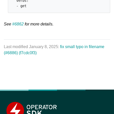
  verbs:

See
#6862
for more details.
Last modified January 8, 2025:
fix small typo in filename
(#6886) (f7cdc0f3)