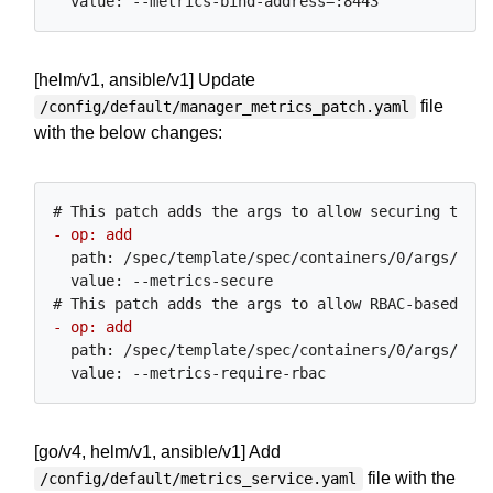
[helm/v1, ansible/v1] Update
file
/config/default/manager_metrics_patch.yaml
with the below changes:
  path: /spec/template/spec/containers/0/args/0

  value: --metrics-secure

  path: /spec/template/spec/containers/0/args/0

[go/v4, helm/v1, ansible/v1] Add
file with the
/config/default/metrics_service.yaml