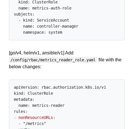
  kind: ClusterRole

  name: metrics-auth-role

subjects:

  - kind: ServiceAccount

    name: controller-manager

[go/v4, helm/v1, ansible/v1] Add
file with the
/config/rbac/metrics_reader_role.yaml
below changes:
apiVersion: rbac.authorization.k8s.io/v1

kind: ClusterRole

metadata:

  name: metrics-reader

  - "/metrics"
