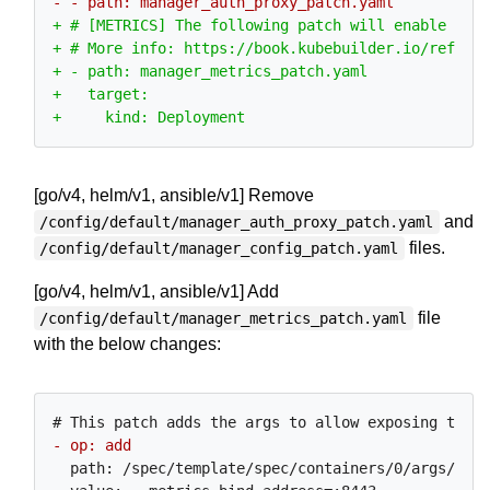
[go/v4, helm/v1, ansible/v1] Remove
and
/config/default/manager_auth_proxy_patch.yaml
files.
/config/default/manager_config_patch.yaml
[go/v4, helm/v1, ansible/v1] Add
file
/config/default/manager_metrics_patch.yaml
with the below changes:
  path: /spec/template/spec/containers/0/args/0
