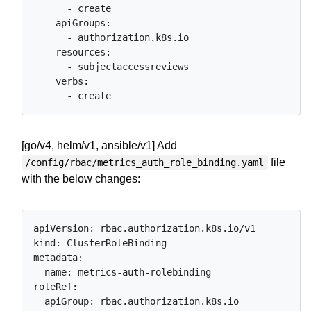
      - create

  - apiGroups:

      - authorization.k8s.io

    resources:

      - subjectaccessreviews

    verbs:

[go/v4, helm/v1, ansible/v1] Add
file
/config/rbac/metrics_auth_role_binding.yaml
with the below changes:
apiVersion: rbac.authorization.k8s.io/v1

kind: ClusterRoleBinding

metadata:

  name: metrics-auth-rolebinding

roleRef:

  apiGroup: rbac.authorization.k8s.io
