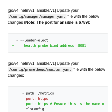
[go/v4, helm/v1, ansible/v1] Update your
file with the below
/config/manager/manager.yaml
changes (
Note: The port for ansible is 6789
):
[go/v4, helm/v1, ansible/v1] Update your
file with the below
/config/prometheus/monitor.yaml
changes: