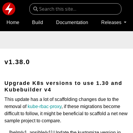
Home
Build
Documentation
Releases
v1.38.0
Upgrade K8s versions to use 1.30 and
Kubebuilder v4
This update has a lot of scaffolding changes due to the
removal of
kube-rbac-proxy
, if these migrations become
difficult to follow, it might be beneficial to scaffold a net new
sample project to compare.
[helm/v1, ansible/v1] Update the kustomize version in