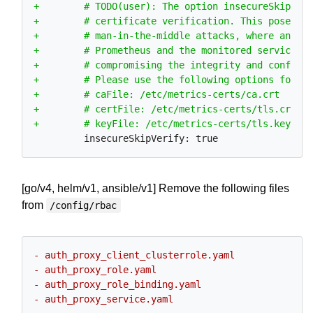
[go/v4, helm/v1, ansible/v1] Remove the following files
from
/config/rbac