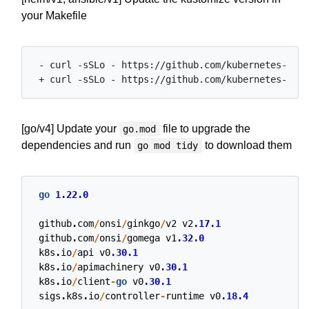
your Makefile
 - curl -sSLo - https://github.com/kubernetes-sigs
[go/v4] Update your
file to upgrade the
go.mod
dependencies and run
to download them
go mod tidy
go
1.22.0
github
.
com
/
onsi
/
ginkgo
/
v2
v2
.17.1
github
.
com
/
onsi
/
gomega
v1
.32.0
k8s
.
io
/
api
v0
.30.1
k8s
.
io
/
apimachinery
v0
.30.1
k8s
.
io
/
client
-
go
v0
.30.1
sigs
.
k8s
.
io
/
controller
-
runtime
v0
.18.4