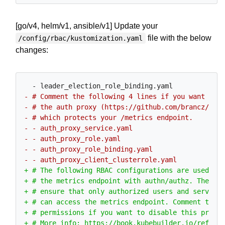
[go/v4, helm/v1, ansible/v1] Update your
file with the below
/config/rbac/kustomization.yaml
changes: