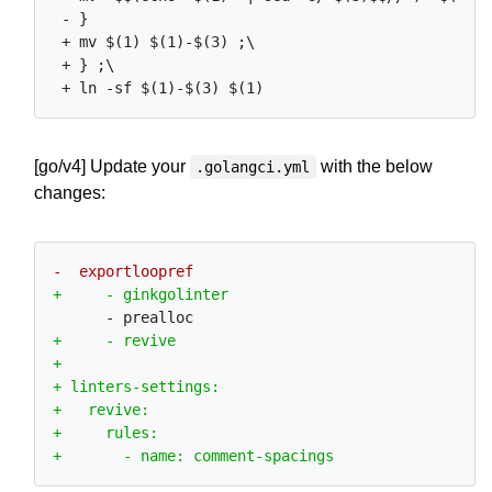
 - }

 + mv $(1) $(1)-$(3) ;\

 + } ;\

[go/v4] Update your
with the below
.golangci.yml
changes: