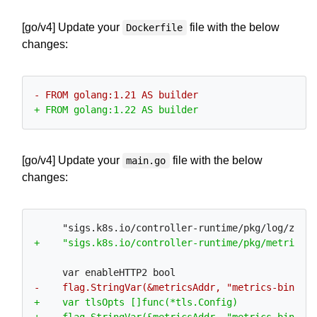
[go/v4] Update your
file with the below
Dockerfile
changes:
[go/v4] Update your
file with the below
main.go
changes: