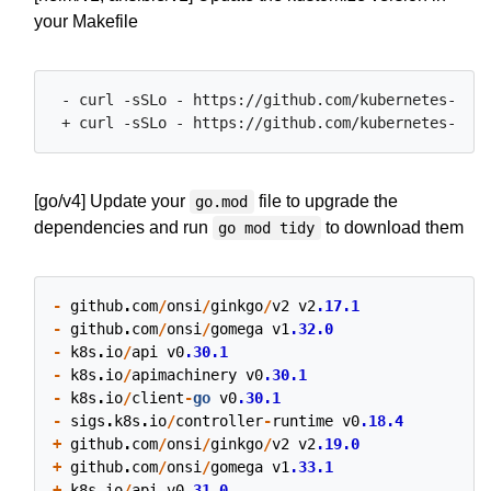
your Makefile
 - curl -sSLo - https://github.com/kubernetes-sigs
[go/v4] Update your
file to upgrade the
go.mod
dependencies and run
to download them
go mod tidy
-
github
.
com
/
onsi
/
ginkgo
/
v2
v2
.17.1
-
github
.
com
/
onsi
/
gomega
v1
.32.0
-
k8s
.
io
/
api
v0
.30.1
-
k8s
.
io
/
apimachinery
v0
.30.1
-
k8s
.
io
/
client
-
go
v0
.30.1
-
sigs
.
k8s
.
io
/
controller
-
runtime
v0
.18.4
+
github
.
com
/
onsi
/
ginkgo
/
v2
v2
.19.0
+
github
.
com
/
onsi
/
gomega
v1
.33.1
+
k8s
.
io
/
api
v0
.31.0