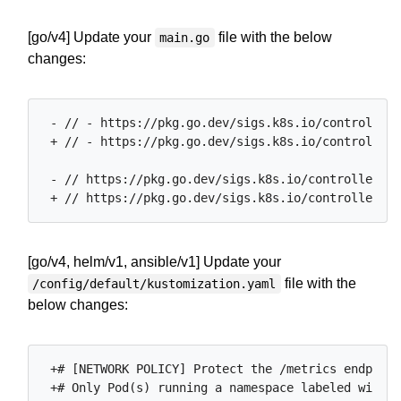
[go/v4] Update your
file with the below
main.go
changes:
 - // - https://pkg.go.dev/sigs.k8s.io/controller-
 + // - https://pkg.go.dev/sigs.k8s.io/controller-
 - // https://pkg.go.dev/sigs.k8s.io/controller-ru
[go/v4, helm/v1, ansible/v1] Update your
file with the
/config/default/kustomization.yaml
below changes:
 +# [NETWORK POLICY] Protect the /metrics endpoint
 +# Only Pod(s) running a namespace labeled with '