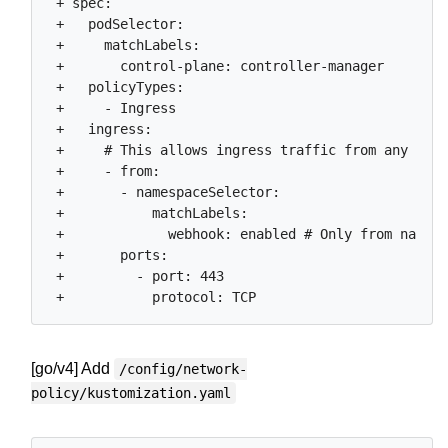
 + spec:

 +   podSelector:

 +     matchLabels:

 +       control-plane: controller-manager

 +   policyTypes:

 +     - Ingress

 +   ingress:

 +     # This allows ingress traffic from any name
 +     - from:

 +       - namespaceSelector:

 +           matchLabels:

 +             webhook: enabled # Only from namesp
 +       ports:

 +         - port: 443

[go/v4] Add
/config/network-
policy/kustomization.yaml