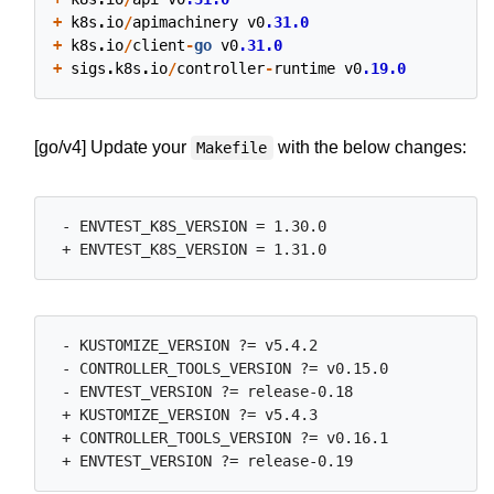
+
k8s
.
io
/
apimachinery
v0
.31.0
+
k8s
.
io
/
client
-
go
v0
.31.0
+
sigs
.
k8s
.
io
/
controller
-
runtime
v0
.19.0
[go/v4] Update your
with the below changes:
Makefile
 - ENVTEST_K8S_VERSION = 1.30.0

 - KUSTOMIZE_VERSION ?= v5.4.2

 - CONTROLLER_TOOLS_VERSION ?= v0.15.0

 - ENVTEST_VERSION ?= release-0.18

 + KUSTOMIZE_VERSION ?= v5.4.3

 + CONTROLLER_TOOLS_VERSION ?= v0.16.1
