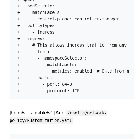
 +   podSelector:

 +     matchLabels:

 +       control-plane: controller-manager

 +   policyTypes:

 +     - Ingress

 +   ingress:

 +     # This allows ingress traffic from any name
 +     - from:

 +       - namespaceSelector:

 +           matchLabels:

 +             metrics: enabled  # Only from names
 +       ports:

 +         - port: 8443

[helm/v1, ansible/v1] Add
/config/network-
policy/kustomization.yaml