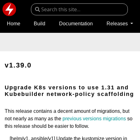
Home
Build
Documentation
Releases
v1.39.0
Upgrade K8s versions to use 1.31 and
Kubebuilder network-policy scaffolding
This release contains a decent amount of migrations, but
not nearly as many as the
previous versions migrations
so
this release should be easier to follow.
[helm/v1, ansible/v1] Update the kustomize version in