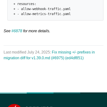
 + resources:

 + - allow-webhook-traffic.yaml

See
#6878
for more details.
Last modified July 24, 2025:
Fix missing +/- prefixes in
migration diff for v1.39.0.md (#6975) (ed4df851)