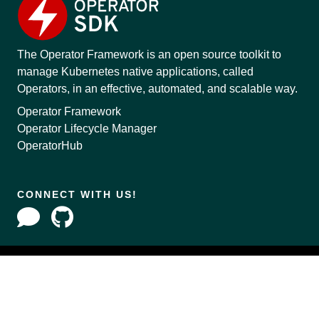
The Operator Framework is an open source toolkit to
manage Kubernetes native applications, called
Operators, in an effective, automated, and scalable way.
Operator Framework
Operator Lifecycle Manager
OperatorHub
CONNECT WITH US!
Copyright © 2020