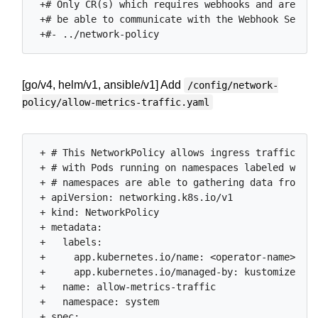
 +# Only CR(s) which requires webhooks and are app
 +# be able to communicate with the Webhook Server
[go/v4, helm/v1, ansible/v1] Add
/config/network-
policy/allow-metrics-traffic.yaml
 + # This NetworkPolicy allows ingress traffic

 + # with Pods running on namespaces labeled with 
 + # namespaces are able to gathering data from th
 + apiVersion: networking.k8s.io/v1

 + kind: NetworkPolicy

 + metadata:

 +   labels:

 +     app.kubernetes.io/name: <operator-name>

 +     app.kubernetes.io/managed-by: kustomize

 +   name: allow-metrics-traffic

 +   namespace: system

 + spec:
