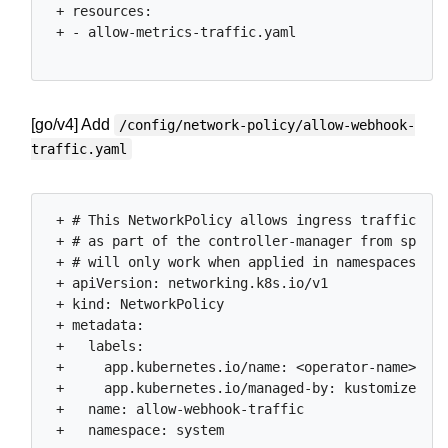
 + resources:

 + - allow-metrics-traffic.yaml

[go/v4] Add
/config/network-policy/allow-webhook-
traffic.yaml
 + # This NetworkPolicy allows ingress traffic to 
 + # as part of the controller-manager from specif
 + # will only work when applied in namespaces lab
 + apiVersion: networking.k8s.io/v1

 + kind: NetworkPolicy

 + metadata:

 +   labels:

 +     app.kubernetes.io/name: <operator-name>

 +     app.kubernetes.io/managed-by: kustomize

 +   name: allow-webhook-traffic

 +   namespace: system
