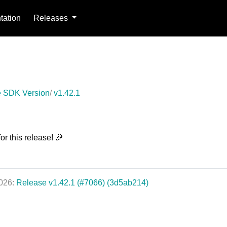
ation
Releases
 SDK Version
v1.42.1
or this release! 🎉
2026:
Release v1.42.1 (#7066) (3d5ab214)