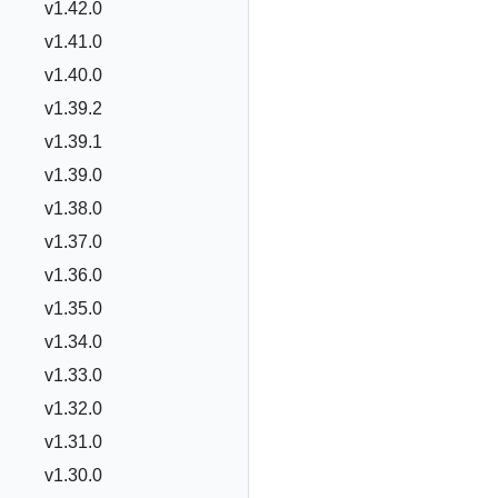
v1.42.0
v1.41.0
v1.40.0
v1.39.2
v1.39.1
v1.39.0
v1.38.0
v1.37.0
v1.36.0
v1.35.0
v1.34.0
v1.33.0
v1.32.0
v1.31.0
v1.30.0