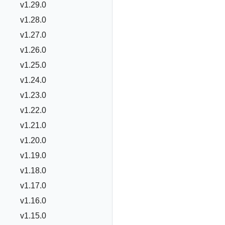
v1.29.0
v1.28.0
v1.27.0
v1.26.0
v1.25.0
v1.24.0
v1.23.0
v1.22.0
v1.21.0
v1.20.0
v1.19.0
v1.18.0
v1.17.0
v1.16.0
v1.15.0