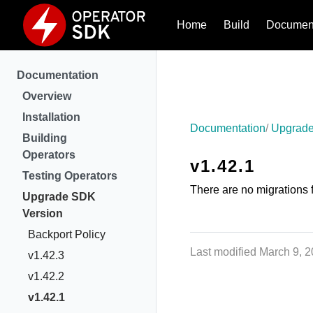
Home
Build
Document
Documentation
Overview
Installation
Documentation
Upgrade
Building
Operators
v1.42.1
Testing Operators
There are no migrations f
Upgrade SDK
Version
Backport Policy
Last modified March 9, 
v1.42.3
v1.42.2
v1.42.1