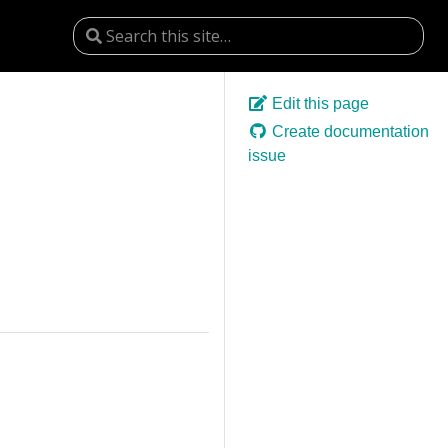
Edit this page
Create documentation
issue