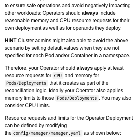
to ensure safe operations and avoid negatively impacting
other workloads: Operators should
always
include
reasonable memory and CPU resource requests for their
own deployment as well as for operands they deploy.
HINT
Cluster admins might also able to avoid the above
scenario by setting default values when they are not
specified for each Pod and/or Container in a namespace.
Therefore, your Operator should
always
apply at least
resource requests for
and memory for
CPU
that it creates as part of the
Pods/Deployments
reconciliation logic. Ideally your Operator also applies
memory limits to those
. You may also
Pods/Deployments
consider CPU limits.
Resource requests and limits for the Operator Deployment
can be defined by modifying
the
as shown below:
config/manager/manager.yaml