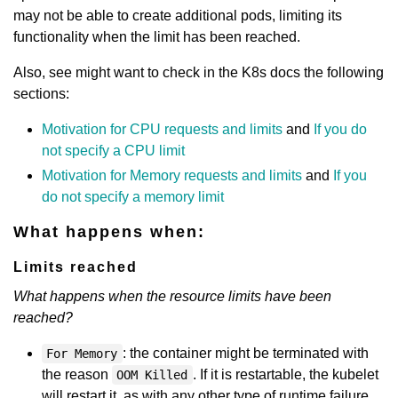
may not be able to create additional pods, limiting its
functionality when the limit has been reached.
Also, see might want to check in the K8s docs the following
sections:
Motivation for CPU requests and limits
and
If you do
not specify a CPU limit
Motivation for Memory requests and limits
and
If you
do not specify a memory limit
What happens when:
Limits reached
What happens when the resource limits have been
reached?
: the container might be terminated with
For Memory
the reason
. If it is restartable, the kubelet
OOM Killed
will restart it, as with any other type of runtime failure.