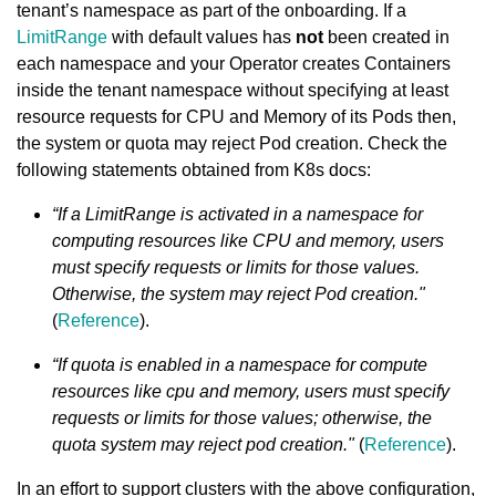
tenant’s namespace as part of the onboarding. If a
LimitRange
with default values has
not
been created in
each namespace and your Operator creates Containers
inside the tenant namespace without specifying at least
resource requests for CPU and Memory of its Pods then,
the system or quota may reject Pod creation. Check the
following statements obtained from K8s docs:
“If a LimitRange is activated in a namespace for
computing resources like CPU and memory, users
must specify requests or limits for those values.
Otherwise, the system may reject Pod creation."
(
Reference
).
“If quota is enabled in a namespace for compute
resources like cpu and memory, users must specify
requests or limits for those values; otherwise, the
quota system may reject pod creation."
(
Reference
).
In an effort to support clusters with the above configuration,