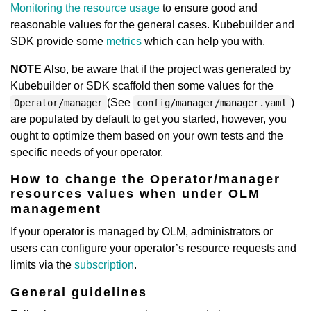
Monitoring the resource usage
to ensure good and
reasonable values for the general cases. Kubebuilder and
SDK provide some
metrics
which can help you with.
NOTE
Also, be aware that if the project was generated by
Kubebuilder or SDK scaffold then some values for the
(See
)
Operator/manager
config/manager/manager.yaml
are populated by default to get you started, however, you
ought to optimize them based on your own tests and the
specific needs of your operator.
How to change the Operator/manager
resources values when under OLM
management
If your operator is managed by OLM, administrators or
users can configure your operator’s resource requests and
limits via the
subscription
.
General guidelines