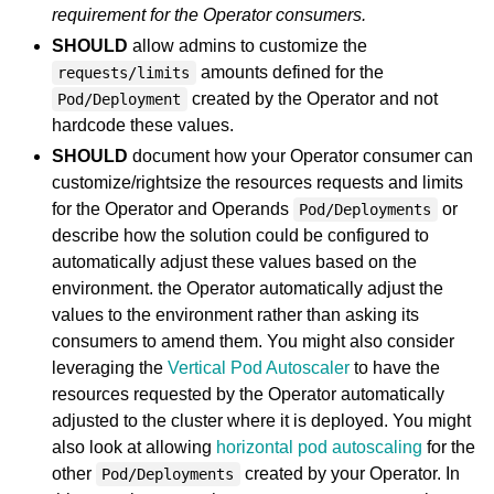
requirement for the Operator consumers.
SHOULD
allow admins to customize the
amounts defined for the
requests/limits
created by the Operator and not
Pod/Deployment
hardcode these values.
SHOULD
document how your Operator consumer can
customize/rightsize the resources requests and limits
for the Operator and Operands
or
Pod/Deployments
describe how the solution could be configured to
automatically adjust these values based on the
environment. the Operator automatically adjust the
values to the environment rather than asking its
consumers to amend them. You might also consider
leveraging the
Vertical Pod Autoscaler
to have the
resources requested by the Operator automatically
adjusted to the cluster where it is deployed. You might
also look at allowing
horizontal pod autoscaling
for the
other
created by your Operator. In
Pod/Deployments