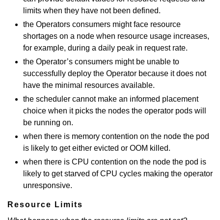
limits when they have not been defined.
the Operators consumers might face resource
shortages on a node when resource usage increases,
for example, during a daily peak in request rate.
the Operator’s consumers might be unable to
successfully deploy the Operator because it does not
have the minimal resources available.
the scheduler cannot make an informed placement
choice when it picks the nodes the operator pods will
be running on.
when there is memory contention on the node the pod
is likely to get either evicted or OOM killed.
when there is CPU contention on the node the pod is
likely to get starved of CPU cycles making the operator
unresponsive.
Resource Limits