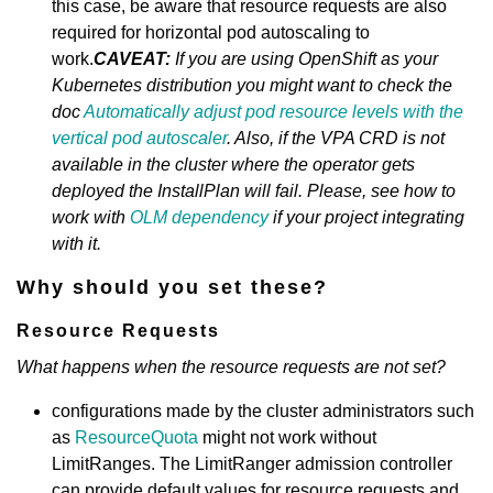
this case, be aware that resource requests are also
required for horizontal pod autoscaling to
work.
CAVEAT:
If you are using OpenShift as your
Kubernetes distribution you might want to check the
doc
Automatically adjust pod resource levels with the
vertical pod autoscaler
. Also, if the VPA CRD is not
available in the cluster where the operator gets
deployed the InstallPlan will fail. Please, see how to
work with
OLM dependency
if your project integrating
with it.
Why should you set these?
Resource Requests
What happens when the resource requests are not set?
configurations made by the cluster administrators such
as
ResourceQuota
might not work without
LimitRanges. The LimitRanger admission controller
can provide default values for resource requests and