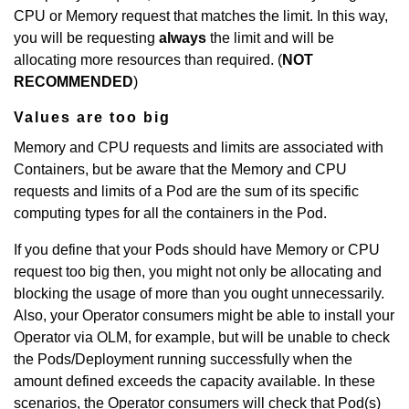
CPU or Memory request that matches the limit. In this way,
you will be requesting
always
the limit and will be
allocating more resources than required. (
NOT
RECOMMENDED
)
Values are too big
Memory and CPU requests and limits are associated with
Containers, but be aware that the Memory and CPU
requests and limits of a Pod are the sum of its specific
computing types for all the containers in the Pod.
If you define that your Pods should have Memory or CPU
request too big then, you might not only be allocating and
blocking the usage of more than you ought unnecessarily.
Also, your Operator consumers might be able to install your
Operator via OLM, for example, but will be unable to check
the Pods/Deployment running successfully when the
amount defined exceeds the capacity available. In these
scenarios, the Operator consumers will check that Pod(s)