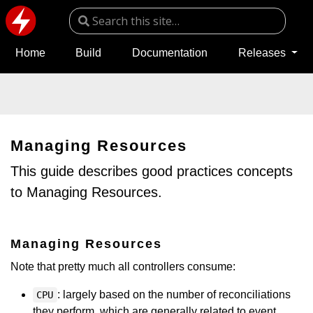
Home
Build
Documentation
Releases
Managing Resources
This guide describes good practices concepts
to Managing Resources.
Managing Resources
Note that pretty much all controllers consume:
: largely based on the number of reconciliations
CPU
they perform, which are generally related to event