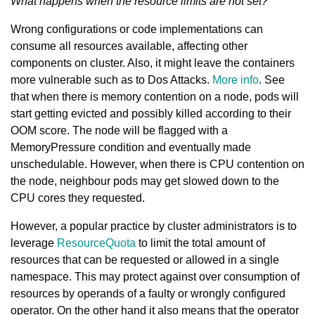
What happens when the resource limits are not set?
Wrong configurations or code implementations can
consume all resources available, affecting other
components on cluster. Also, it might leave the containers
more vulnerable such as to Dos Attacks.
More info
. See
that when there is memory contention on a node, pods will
start getting evicted and possibly killed according to their
OOM score. The node will be flagged with a
MemoryPressure condition and eventually made
unschedulable. However, when there is CPU contention on
the node, neighbour pods may get slowed down to the
CPU cores they requested.
However, a popular practice by cluster administrators is to
leverage
ResourceQuota
to limit the total amount of
resources that can be requested or allowed in a single
namespace. This may protect against over consumption of
resources by operands of a faulty or wrongly configured
operator. On the other hand it also means that the operator