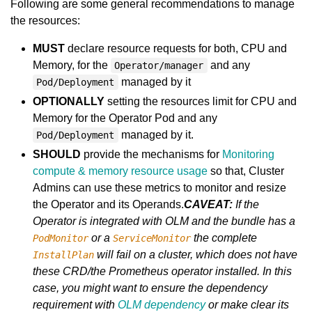
Following are some general recommendations to manage
the resources:
MUST
declare resource requests for both, CPU and
Memory, for the
and any
Operator/manager
managed by it
Pod/Deployment
OPTIONALLY
setting the resources limit for CPU and
Memory for the Operator Pod and any
managed by it.
Pod/Deployment
SHOULD
provide the mechanisms for
Monitoring
compute & memory resource usage
so that, Cluster
Admins can use these metrics to monitor and resize
the Operator and its Operands.
CAVEAT:
If the
Operator is integrated with OLM and the bundle has a
or a
the complete
PodMonitor
ServiceMonitor
will fail on a cluster, which does not have
InstallPlan
these CRD/the Prometheus operator installed. In this
case, you might want to ensure the dependency
requirement with
OLM dependency
or make clear its