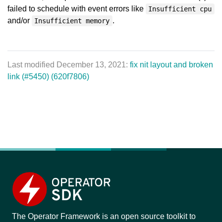
failed to schedule with event errors like
Insufficient cpu
and/or
.
Insufficient memory
Last modified December 13, 2021:
fix nit layout and broken
link (#5450) (620f7806)
The Operator Framework is an open source toolkit to