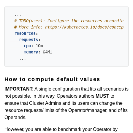
...
# TODO(user): Configure the resources accordingly 
# More info: https://kubernetes.io/docs/concepts/c
resources
:
requests
:
cpu
:
10m
memory
:
64Mi
...
How to compute default values
IMPORTANT:
A single configuration that fits all scenarios is
not possible. In this way, Operators authors
MUST
to
ensure that Cluster Admins and its users can change the
resource requests/limits of the Operator/manager, and of its
Operands.
However, you are able to benchmark your Operator by