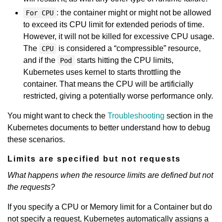
: the container might or might not be allowed
For CPU
to exceed its CPU limit for extended periods of time.
However, it will not be killed for excessive CPU usage.
The
is considered a “compressible” resource,
CPU
and if the
starts hitting the CPU limits,
Pod
Kubernetes uses kernel to starts throttling the
container. That means the CPU will be artificially
restricted, giving a potentially worse performance only.
You might want to check the
Troubleshooting
section in the
Kubernetes documents to better understand how to debug
these scenarios.
Limits are specified but not requests
What happens when the resource limits are defined but not
the requests?
If you specify a CPU or Memory limit for a Container but do
not specify a request, Kubernetes automatically assigns a