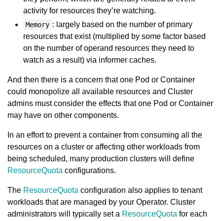
activity for resources they’re watching.
: largely based on the number of primary
Memory
resources that exist (multiplied by some factor based
on the number of operand resources they need to
watch as a result) via informer caches.
And then there is a concern that one Pod or Container
could monopolize all available resources and Cluster
admins must consider the effects that one Pod or Container
may have on other components.
In an effort to prevent a container from consuming all the
resources on a cluster or affecting other workloads from
being scheduled, many production clusters will define
ResourceQuota
configurations.
The
ResourceQuota
configuration also applies to tenant
workloads that are managed by your Operator. Cluster
administrators will typically set a
ResourceQuota
for each