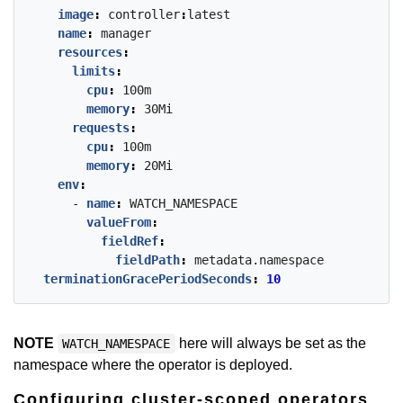
image
:
controller
:
latest
name
:
manager
resources
:
limits
:
cpu
:
100m
memory
:
30Mi
requests
:
cpu
:
100m
memory
:
20Mi
env
:
- 
name
:
WATCH_NAMESPACE
valueFrom
:
fieldRef
:
fieldPath
:
metadata.namespace
terminationGracePeriodSeconds
:
10
NOTE
here will always be set as the
WATCH_NAMESPACE
namespace where the operator is deployed.
Configuring cluster-scoped operators