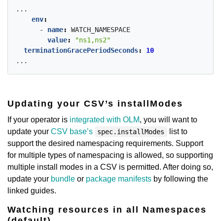
...
env
:
- 
name
:
WATCH_NAMESPACE
value
:
"ns1,ns2"
terminationGracePeriodSeconds
:
10
...
Updating your CSV’s installModes
If your operator is
integrated with OLM
, you will want to
update your
CSV base’s
list to
spec.installModes
support the desired namespacing requirements. Support
for multiple types of namespacing is allowed, so supporting
multiple install modes in a CSV is permitted. After doing so,
update your
bundle
or
package manifests
by following the
linked guides.
Watching resources in all Namespaces
(default)