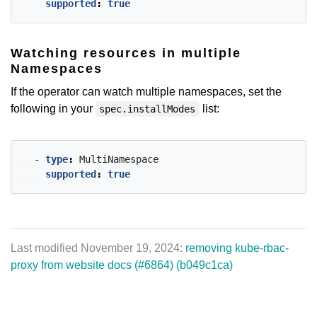
supported
:
true
Watching resources in multiple
Namespaces
If the operator can watch multiple namespaces, set the
following in your
list:
spec.installModes
- 
type
:
MultiNamespace
supported
:
true
Last modified November 19, 2024:
removing kube-rbac-
proxy from website docs (#6864) (b049c1ca)