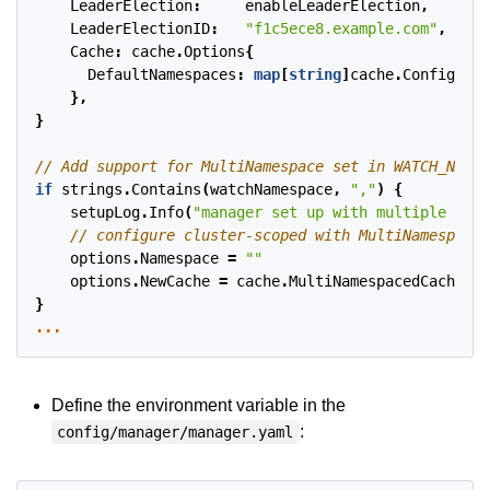
LeaderElection
:
enableLeaderElection
,
LeaderElectionID
:
"f1c5ece8.example.com"
,
Cache
:
cache
.
Options
{
DefaultNamespaces
:
map
[
string
]
cache
.
Config
{
wat
},
}
if
strings
.
Contains
(
watchNamespace
,
","
)
{
setupLog
.
Info
(
"manager set up with multiple name
options
.
Namespace
=
""
options
.
NewCache
=
cache
.
MultiNamespacedCacheBui
}
...
Define the environment variable in the
:
config/manager/manager.yaml