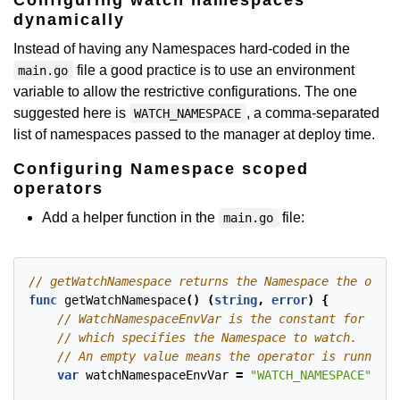
Configuring watch namespaces
dynamically
Instead of having any Namespaces hard-coded in the
file a good practice is to use an environment
main.go
variable to allow the restrictive configurations. The one
suggested here is
, a comma-separated
WATCH_NAMESPACE
list of namespaces passed to the manager at deploy time.
Configuring Namespace scoped
operators
Add a helper function in the
file:
main.go
func
getWatchNamespace
()
(
string
,
error
)
{
var
watchNamespaceEnvVar
=
"WATCH_NAMESPACE"