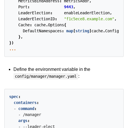
MetricsBindAddress
:
metricsAddr
,
Port
:
9443
,
LeaderElection
:
enableLeaderElection
,
LeaderElectionID
:
"f1c5ece8.example.com"
,
Cache
:
cache
.
Options
{
DefaultNamespaces
:
map
[
string
]
cache
.
Config
{
wat
},
})
...
Define the environment variable in the
:
config/manager/manager.yaml
spec
:
containers
:
- 
command
:
- /manager
args
:
- --leader-elect