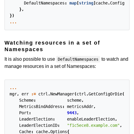
DefaultNamespaces
:
map
[
string
]
cache
.
Config
{
"op
},
})
...
Watching resources in a set of
Namespaces
It is also possible to use
to watch and
DefaultNamespaces
manage resources in a set of Namespaces:
...
mgr
,
err
:=
ctrl
.
NewManager
(
ctrl
.
GetConfigOrDie
(),
c
Scheme
:
scheme
,
MetricsBindAddress
:
metricsAddr
,
Port
:
9443
,
LeaderElection
:
enableLeaderElection
,
LeaderElectionID
:
"f1c5ece8.example.com"
,
Cache
:
cache
.
Options
{