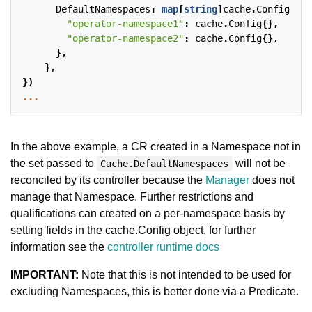
DefaultNamespaces
:
map
[
string
]
cache
.
Config
{
"operator-namespace1"
:
cache
.
Config
{},
"operator-namespace2"
:
cache
.
Config
{},
},
},
})
...
In the above example, a CR created in a Namespace not in
the set passed to
will not be
Cache.DefaultNamespaces
reconciled by its controller because the
Manager
does not
manage that Namespace. Further restrictions and
qualifications can created on a per-namespace basis by
setting fields in the cache.Config object, for further
information see the
controller runtime docs
IMPORTANT:
Note that this is not intended to be used for
excluding Namespaces, this is better done via a Predicate.