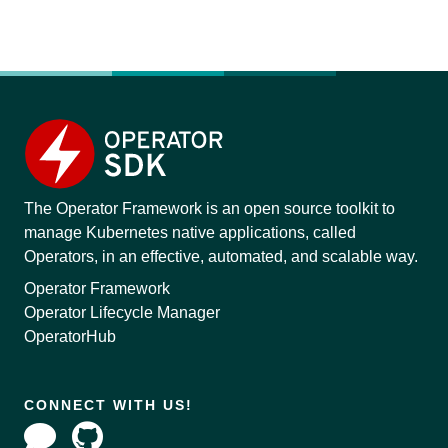
The Operator Framework is an open source toolkit to
manage Kubernetes native applications, called
Operators, in an effective, automated, and scalable way.
Operator Framework
Operator Lifecycle Manager
OperatorHub
CONNECT WITH US!