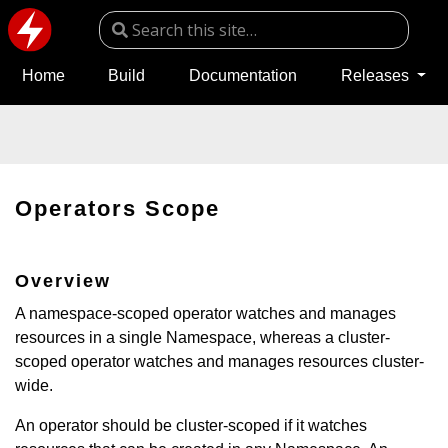
Home
Build
Documentation
Releases
Operators Scope
Overview
A namespace-scoped operator watches and manages
resources in a single Namespace, whereas a cluster-
scoped operator watches and manages resources cluster-
wide.
An operator should be cluster-scoped if it watches