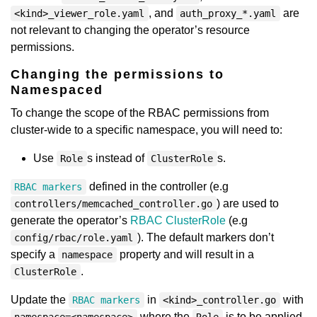
, and
are
<kind>_viewer_role.yaml
auth_proxy_*.yaml
not relevant to changing the operator’s resource
permissions.
Changing the permissions to
Namespaced
To change the scope of the RBAC permissions from
cluster-wide to a specific namespace, you will need to:
Use
s instead of
s.
Role
ClusterRole
defined in the controller (e.g
RBAC markers
) are used to
controllers/memcached_controller.go
generate the operator’s
RBAC ClusterRole
(e.g
). The default markers don’t
config/rbac/role.yaml
specify a
property and will result in a
namespace
.
ClusterRole
Update the
in
with
RBAC markers
<kind>_controller.go
where the
is to be applied,