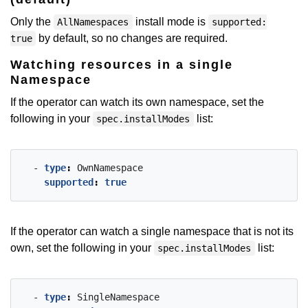
Only the
install mode is
AllNamespaces
supported:
by default, so no changes are required.
true
Watching resources in a single
Namespace
If the operator can watch its own namespace, set the
following in your
list:
spec.installModes
- 
type
:
OwnNamespace
supported
:
true
If the operator can watch a single namespace that is not its
own, set the following in your
list:
spec.installModes
- 
type
:
SingleNamespace