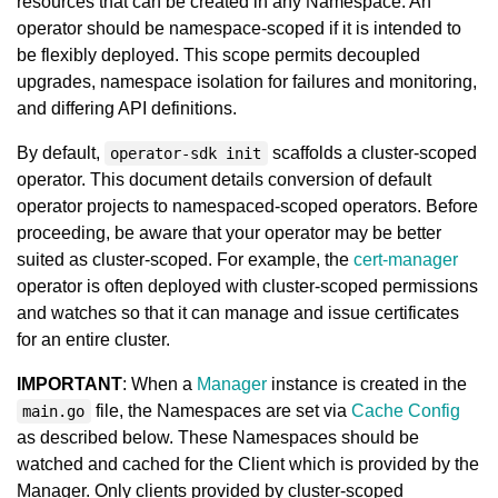
resources that can be created in any Namespace. An
operator should be namespace-scoped if it is intended to
be flexibly deployed. This scope permits decoupled
upgrades, namespace isolation for failures and monitoring,
and differing API definitions.
By default,
scaffolds a cluster-scoped
operator-sdk init
operator. This document details conversion of default
operator projects to namespaced-scoped operators. Before
proceeding, be aware that your operator may be better
suited as cluster-scoped. For example, the
cert-manager
operator is often deployed with cluster-scoped permissions
and watches so that it can manage and issue certificates
for an entire cluster.
IMPORTANT
: When a
Manager
instance is created in the
file, the Namespaces are set via
Cache Config
main.go
as described below. These Namespaces should be
watched and cached for the Client which is provided by the
Manager. Only clients provided by cluster-scoped