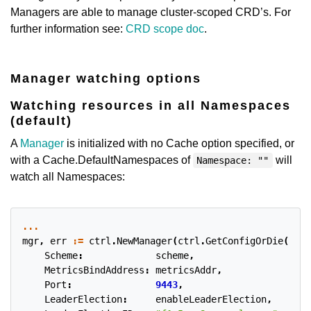
Managers are able to manage cluster-scoped CRD’s. For
further information see:
CRD scope doc
.
Manager watching options
Watching resources in all Namespaces
(default)
A
Manager
is initialized with no Cache option specified, or
with a Cache.DefaultNamespaces of
will
Namespace: ""
watch all Namespaces:
...
mgr
,
err
:=
ctrl
.
NewManager
(
ctrl
.
GetConfigOrDie
(),
c
Scheme
:
scheme
,
MetricsBindAddress
:
metricsAddr
,
Port
:
9443
,
LeaderElection
:
enableLeaderElection
,