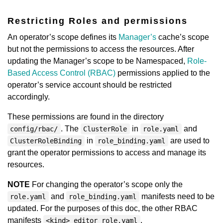
Restricting Roles and permissions
An operator’s scope defines its
Manager’s
cache’s scope
but not the permissions to access the resources. After
updating the Manager’s scope to be Namespaced,
Role-
Based Access Control (RBAC)
permissions applied to the
operator’s service account should be restricted
accordingly.
These permissions are found in the directory
. The
in
and
config/rbac/
ClusterRole
role.yaml
in
are used to
ClusterRoleBinding
role_binding.yaml
grant the operator permissions to access and manage its
resources.
NOTE
For changing the operator’s scope only the
and
manifests need to be
role.yaml
role_binding.yaml
updated. For the purposes of this doc, the other RBAC
manifests
,
<kind>_editor_role.yaml