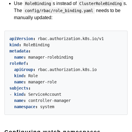
Use
s instead of
s.
RoleBinding
ClusterRoleBinding
The
needs to be
config/rbac/role_binding.yaml
manually updated:
apiVersion
:
rbac.authorization.k8s.io/v1
kind
:
RoleBinding
metadata
:
name
:
manager-rolebinding
roleRef
:
apiGroup
:
rbac.authorization.k8s.io
kind
:
Role
name
:
manager-role
subjects
:
- 
kind
:
ServiceAccount
name
:
controller-manager
namespace
:
system