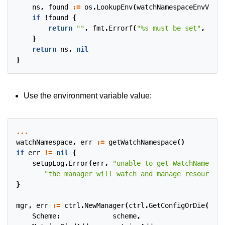
ns
,
found
:=
os
.
LookupEnv
(
watchNamespaceEnvVar
)
if
!
found
{
return
""
,
fmt
.
Errorf
(
"%s must be set"
,
watc
}
return
ns
,
nil
}
Use the environment variable value:
...
watchNamespace
,
err
:=
getWatchNamespace
()
if
err
!=
nil
{
setupLog
.
Error
(
err
,
"unable to get WatchNamespac
"the manager will watch and manage resources 
}
mgr
,
err
:=
ctrl
.
NewManager
(
ctrl
.
GetConfigOrDie
(),
c
Scheme
:
scheme
,