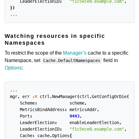
LeaderElectionID
:
"f1c5ece8.example.com"
,
})
...
Watching resources in specific
Namespaces
To restrict the scope of the
Manager’s
cache to a specific
Namespace, set
field in
Cache.DefaultNamespaces
Options
:
...
mgr
,
err
:=
ctrl
.
NewManager
(
ctrl
.
GetConfigOrDie
(),
c
Scheme
:
scheme
,
MetricsBindAddress
:
metricsAddr
,
Port
:
9443
,
LeaderElection
:
enableLeaderElection
,
LeaderElectionID
:
"f1c5ece8.example.com"
,
Cache
:
cache
.
Options
{