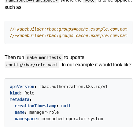
namespace=<namespace>
Role
such as:
Then run
to update
make manifests
. In our example it would look like:
config/rbac/role.yaml
apiVersion
:
rbac.authorization.k8s.io/v1
kind
:
Role
metadata
:
creationTimestamp
:
null
name
:
manager-role
namespace
:
memcached-operator-system