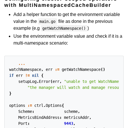
with MultiNamespacedCacheBuilder
Add a helper function to get the environment variable
value in the
file as done in the previous
main.go
example (e.g
)
getWatchNamespace()
Use the environment variable value and check if it is a
multi-namespace scenario:
...
watchNamespace
,
err
:=
getWatchNamespace
()
if
err
!=
nil
{
setupLog
.
Error
(
err
,
"unable to get WatchNamespac
"the manager will watch and manage resources
}
options
:=
ctrl
.
Options
{
Scheme
:
scheme
,
MetricsBindAddress
:
metricsAddr
,
Port
:
9443
,