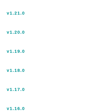
v1.21.0
v1.20.0
v1.19.0
v1.18.0
v1.17.0
v1.16.0