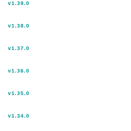
v1.39.0
v1.38.0
v1.37.0
v1.36.0
v1.35.0
v1.34.0