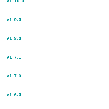
v1.10.0
v1.9.0
v1.8.0
v1.7.1
v1.7.0
v1.6.0