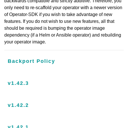
backwards compatible and strictly additive. Therefore, you
only need to re-scaffold your operator with a newer version
of Operator-SDK if you wish to take advantage of new
features. If you do not wish to use new features, all that
should be required is bumping the operator image
dependency (if a Helm or Ansible operator) and rebuilding
your operator image.
Backport Policy
v1.42.3
v1.42.2
v1.42.1