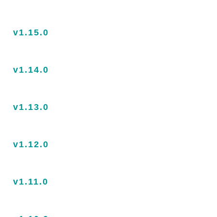
v1.15.0
v1.14.0
v1.13.0
v1.12.0
v1.11.0