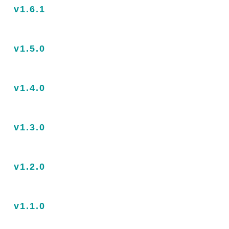
v1.6.1
v1.5.0
v1.4.0
v1.3.0
v1.2.0
v1.1.0