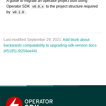
A guide to migrate an operator project built using
Operator SDK
to the project structure required
v0.0.x
by
.
v0.1.0
Last modified September 29, 2021:
Add blurb about
backwards compatability to upgrading-sdk-version docs
(#5185) (9204ee44)