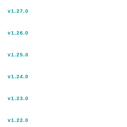
v1.27.0
v1.26.0
v1.25.0
v1.24.0
v1.23.0
v1.22.0