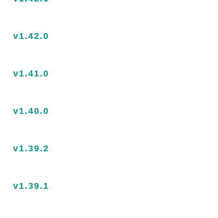
v1.42.0
v1.41.0
v1.40.0
v1.39.2
v1.39.1