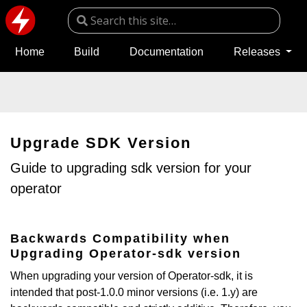
Home
Build
Documentation
Releases
Upgrade SDK Version
Guide to upgrading sdk version for your
operator
Backwards Compatibility when
Upgrading Operator-sdk version
When upgrading your version of Operator-sdk, it is
intended that post-1.0.0 minor versions (i.e. 1.y) are