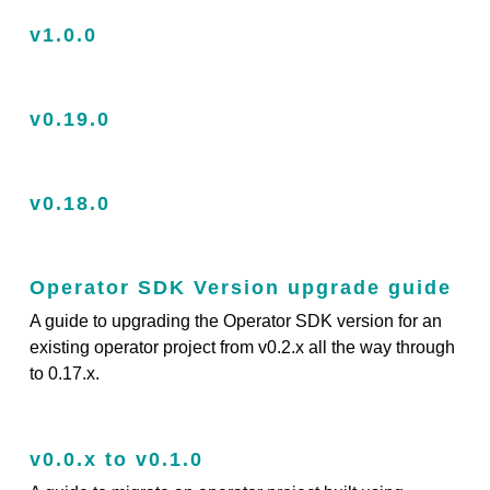
v1.0.0
v0.19.0
v0.18.0
Operator SDK Version upgrade guide
A guide to upgrading the Operator SDK version for an
existing operator project from v0.2.x all the way through
to 0.17.x.
v0.0.x to v0.1.0