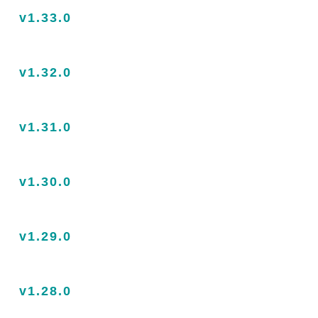
v1.33.0
v1.32.0
v1.31.0
v1.30.0
v1.29.0
v1.28.0