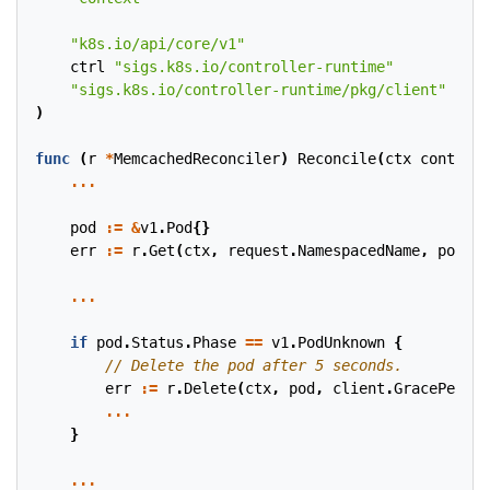
"k8s.io/api/core/v1"
ctrl
"sigs.k8s.io/controller-runtime"
"sigs.k8s.io/controller-runtime/pkg/client"
)
func
(
r
*
MemcachedReconciler
)
Reconcile
(
ctx
context
.
...
pod
:=
&
v1
.
Pod
{}
err
:=
r
.
Get
(
ctx
,
request
.
NamespacedName
,
pod
)
...
if
pod
.
Status
.
Phase
==
v1
.
PodUnknown
{
err
:=
r
.
Delete
(
ctx
,
pod
,
client
.
GracePeriod
...
}
...