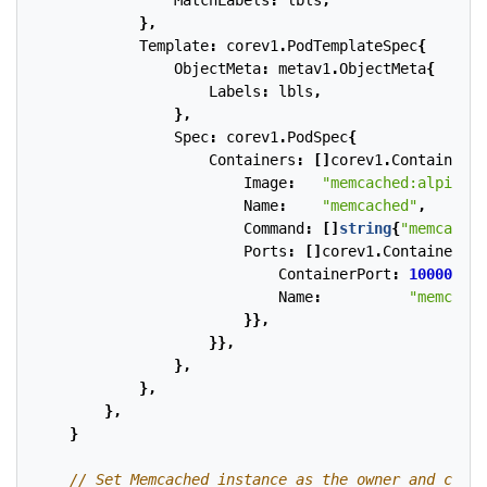
MatchLabels
:
lbls
,
},
Template
:
corev1
.
PodTemplateSpec
{
ObjectMeta
:
metav1
.
ObjectMeta
{
Labels
:
lbls
,
},
Spec
:
corev1
.
PodSpec
{
Containers
:
[]
corev1
.
Container
{{
Image
:
"memcached:alpine"
,
Name
:
"memcached"
,
Command
:
[]
string
{
"memcached
Ports
:
[]
corev1
.
ContainerPor
ContainerPort
:
10000
,
Name
:
"memcache
}},
}},
},
},
},
}