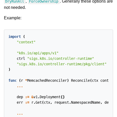
,
. Generally these options are
DryRunAll
ForceOwnership
not needed.
Example:
import
(
"context"
"k8s.io/api/apps/v1"
ctrl
"sigs.k8s.io/controller-runtime"
"sigs.k8s.io/controller-runtime/pkg/client"
)
func
(
r
*
MemcachedReconciler
)
Reconcile
(
ctx
context
.
...
dep
:=
&
v1
.
Deployment
{}
err
:=
r
.
Get
(
ctx
,
request
.
NamespacedName
,
dep
)
...