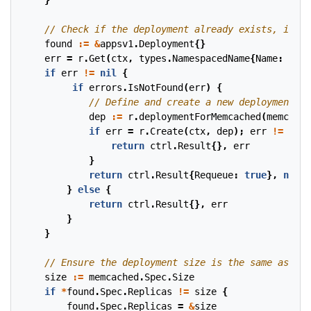
}
found
:=
&
appsv1
.
Deployment
{}
err
=
r
.
Get
(
ctx
,
types
.
NamespacedName
{
Name
:
memc
if
err
!=
nil
{
if
errors
.
IsNotFound
(
err
)
{
dep
:=
r
.
deploymentForMemcached
(
memcache
if
err
=
r
.
Create
(
ctx
,
dep
);
err
!=
nil
return
ctrl
.
Result
{},
err
}
return
ctrl
.
Result
{
Requeue
:
true
},
nil
}
else
{
return
ctrl
.
Result
{},
err
}
}
size
:=
memcached
.
Spec
.
Size
if
*
found
.
Spec
.
Replicas
!=
size
{
found
.
Spec
.
Replicas
=
&
size