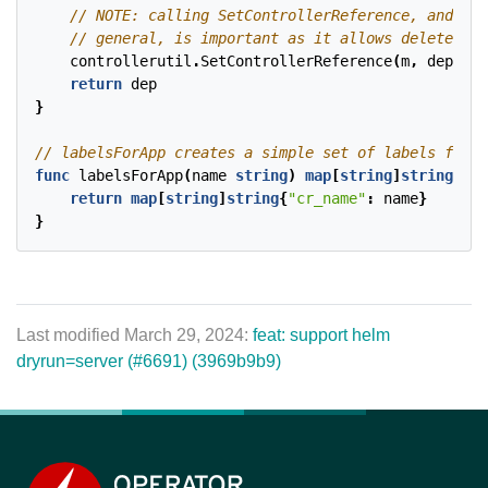
controllerutil
.
SetControllerReference
(
m
,
dep
,
r
.
return
dep
}
func
labelsForApp
(
name
string
)
map
[
string
]
string
{
return
map
[
string
]
string
{
"cr_name"
:
name
}
}
Last modified March 29, 2024:
feat: support helm
dryrun=server (#6691) (3969b9b9)