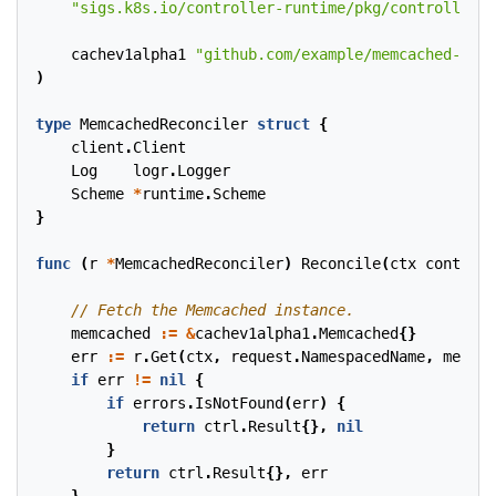
"sigs.k8s.io/controller-runtime/pkg/controller/c
cachev1alpha1
"github.com/example/memcached-oper
)
type
MemcachedReconciler
struct
{
client
.
Client
Log
logr
.
Logger
Scheme
*
runtime
.
Scheme
}
func
(
r
*
MemcachedReconciler
)
Reconcile
(
ctx
context
.
memcached
:=
&
cachev1alpha1
.
Memcached
{}
err
:=
r
.
Get
(
ctx
,
request
.
NamespacedName
,
memcac
if
err
!=
nil
{
if
errors
.
IsNotFound
(
err
)
{
return
ctrl
.
Result
{},
nil
}
return
ctrl
.
Result
{},
err