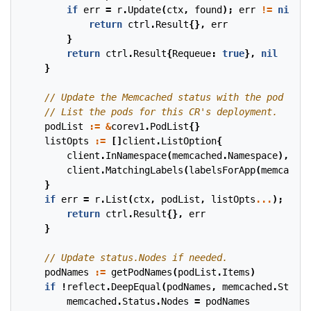
if
err
=
r
.
Update
(
ctx
,
found
);
err
!=
nil
{
return
ctrl
.
Result
{},
err
}
return
ctrl
.
Result
{
Requeue
:
true
},
nil
}
podList
:=
&
corev1
.
PodList
{}
listOpts
:=
[]
client
.
ListOption
{
client
.
InNamespace
(
memcached
.
Namespace
),
client
.
MatchingLabels
(
labelsForApp
(
memcached
}
if
err
=
r
.
List
(
ctx
,
podList
,
listOpts
...
);
err
return
ctrl
.
Result
{},
err
}
podNames
:=
getPodNames
(
podList
.
Items
)
if
!
reflect
.
DeepEqual
(
podNames
,
memcached
.
Status
memcached
.
Status
.
Nodes
=
podNames