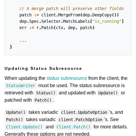
patch
:=
client
.
MergeFrom
(
dep
.
DeepCopy
())
dep
.
Spec
.
Selector
.
MatchLabels
[
"is_running"
]
=
"t
err
:=
r
.
Patch
(
ctx
,
dep
,
patch
)
...
}
Updating Status Subresource
When updating the
status subresource
from the client, the
must be used. The status subresource is
StatusWriter
retrieved with
and updated with
or
Status()
Update()
patched with
.
Patch()
takes variadic
's, and
Update()
client.UpdateOption
takes variadic
's. See
Patch()
client.PatchOption
and
for more details.
Client.Update()
Client.Patch()
Generally these options are not needed.