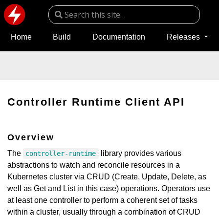
Home
Build
Documentation
Releases
Controller Runtime Client API
Overview
The
library provides various
controller-runtime
abstractions to watch and reconcile resources in a
Kubernetes cluster via CRUD (Create, Update, Delete, as
well as Get and List in this case) operations. Operators use
at least one controller to perform a coherent set of tasks
within a cluster, usually through a combination of CRUD