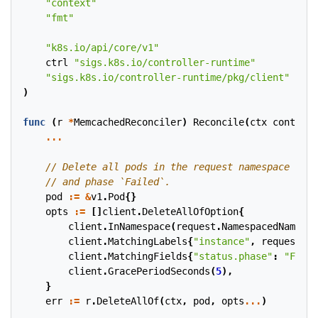
"context"
"fmt"
"k8s.io/api/core/v1"
ctrl
"sigs.k8s.io/controller-runtime"
"sigs.k8s.io/controller-runtime/pkg/client"
)
func
(
r
*
MemcachedReconciler
)
Reconcile
(
ctx
context
.
...
pod
:=
&
v1
.
Pod
{}
opts
:=
[]
client
.
DeleteAllOfOption
{
client
.
InNamespace
(
request
.
NamespacedName
.
Na
client
.
MatchingLabels
{
"instance"
,
request
.
Na
client
.
MatchingFields
{
"status.phase"
:
"Faile
client
.
GracePeriodSeconds
(
5
),
}
err
:=
r
.
DeleteAllOf
(
ctx
,
pod
,
opts
...
)