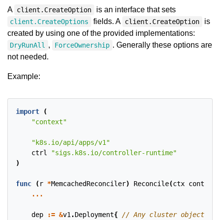
A
is an interface that sets
client.CreateOption
fields. A
is
client.CreateOptions
client.CreateOption
created by using one of the provided implementations:
,
. Generally these options are
DryRunAll
ForceOwnership
not needed.
Example:
import
(
"context"
"k8s.io/api/apps/v1"
ctrl
"sigs.k8s.io/controller-runtime"
)
func
(
r
*
MemcachedReconciler
)
Reconcile
(
ctx
context
.
...
dep
:=
&
v1
.
Deployment
{