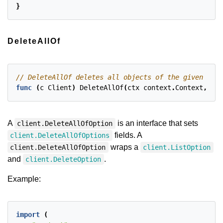
}
DeleteAllOf
func
(
c
Client
)
DeleteAllOf
(
ctx
context
.
Context
,
obj
A
is an interface that sets
client.DeleteAllOfOption
fields. A
client.DeleteAllOfOptions
wraps a
client.DeleteAllOfOption
client.ListOption
and
.
client.DeleteOption
Example:
import
(