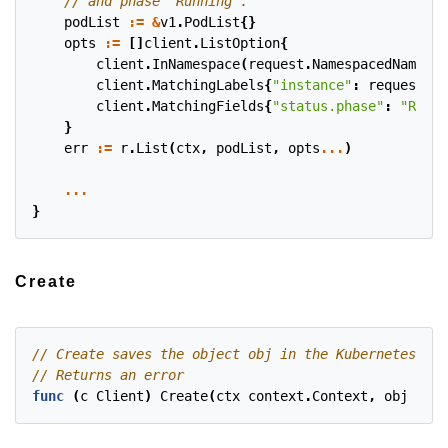
podList
:=
&
v1
.
PodList
{}
opts
:=
[]
client
.
ListOption
{
client
.
InNamespace
(
request
.
NamespacedName
.
Na
client
.
MatchingLabels
{
"instance"
:
request
.
Na
client
.
MatchingFields
{
"status.phase"
:
"Runni
}
err
:=
r
.
List
(
ctx
,
podList
,
opts
...
)
...
}
Create
func
(
c
Client
)
Create
(
ctx
context
.
Context
,
obj
clie