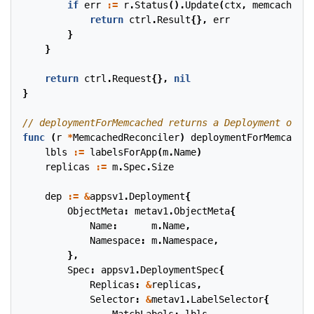
if
err
:=
r
.
Status
().
Update
(
ctx
,
memcached
);
return
ctrl
.
Result
{},
err
}
}
return
ctrl
.
Request
{},
nil
}
func
(
r
*
MemcachedReconciler
)
deploymentForMemcached
lbls
:=
labelsForApp
(
m
.
Name
)
replicas
:=
m
.
Spec
.
Size
dep
:=
&
appsv1
.
Deployment
{
ObjectMeta
:
metav1
.
ObjectMeta
{
Name
:
m
.
Name
,
Namespace
:
m
.
Namespace
,
},
Spec
:
appsv1
.
DeploymentSpec
{
Replicas
:
&
replicas
,
Selector
:
&
metav1
.
LabelSelector
{