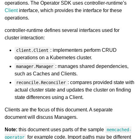
operations. The Operator SDK uses controller-runtime’s
Client
interface, which provides the interface for these
operations.
controller-runtime defines several interfaces used for
cluster interaction:
: implementers perform CRUD
client.Client
operations on a Kubernetes cluster.
: manages shared dependencies,
manager.Manager
such as Caches and Clients.
: compares provided state with
reconcile.Reconciler
actual cluster state and updates the cluster on finding
state differences using a Client.
Clients are the focus of this document. A separate
document will discuss Managers.
Note:
this document uses parts of the sample
memcached-
for example code. Import paths may be different
operator