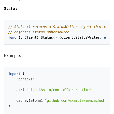
Status
func
(
c
Client
)
Status
()
(
client
.
StatusWriter
,
error
Example:
import
(
"context"
ctrl
"sigs.k8s.io/controller-runtime"
cachev1alpha1
"github.com/example/memcached-oper
)