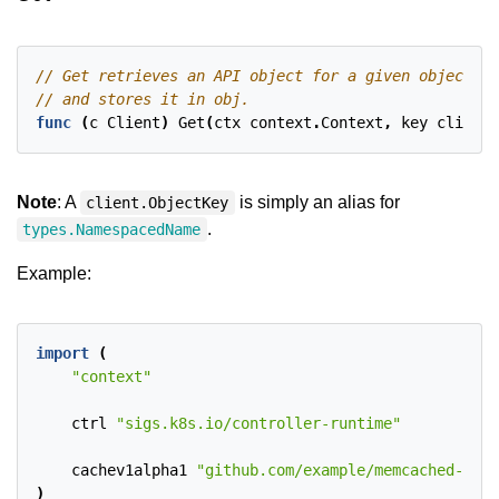
func
(
c
Client
)
Get
(
ctx
context
.
Context
,
key
client
.
Note
: A
is simply an alias for
client.ObjectKey
.
types.NamespacedName
Example:
import
(
"context"
ctrl
"sigs.k8s.io/controller-runtime"
cachev1alpha1
"github.com/example/memcached-oper
)