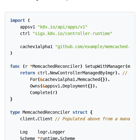
import
(
appsv1
"k8s.io/api/apps/v1"
ctrl
"sigs.k8s.io/controller-runtime"
cachev1alpha1
"github.com/example/memcached-oper
)
func
(
r
*
MemcachedReconciler
)
SetupWithManager
(
mgr
c
return
ctrl
.
NewControllerManagedBy
(
mgr
).
For
(
&
cachev1alpha1
.
Memcached
{}).
Owns
(
&
appsv1
.
Deployment
{}).
Complete
(
r
)
}
type
MemcachedReconciler
struct
{
client
.
Client
Log
logr
.
Logger
Scheme
*
runtime
.
Scheme