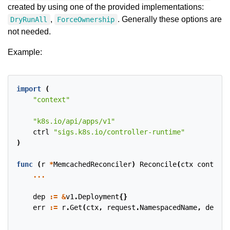
created by using one of the provided implementations:
,
. Generally these options are
DryRunAll
ForceOwnership
not needed.
Example:
import
(
"context"
"k8s.io/api/apps/v1"
ctrl
"sigs.k8s.io/controller-runtime"
)
func
(
r
*
MemcachedReconciler
)
Reconcile
(
ctx
context
.
...
dep
:=
&
v1
.
Deployment
{}
err
:=
r
.
Get
(
ctx
,
request
.
NamespacedName
,
dep
)
...