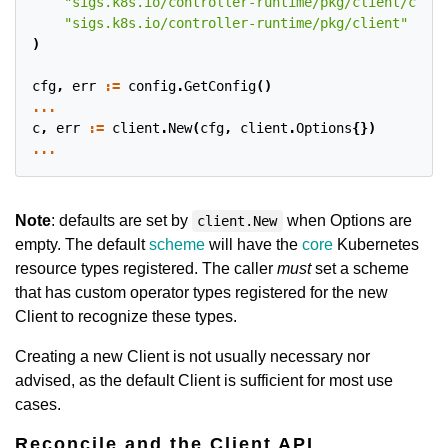
"sigs.k8s.io/controller-runtime/pkg/client/confi
"sigs.k8s.io/controller-runtime/pkg/client"
)
cfg
,
err
:=
config
.
GetConfig
()
...
c
,
err
:=
client
.
New
(
cfg
,
client
.
Options
{})
...
Note
: defaults are set by
when Options are
client.New
empty. The default
scheme
will have the
core
Kubernetes
resource types registered. The caller
must
set a scheme
that has custom operator types registered for the new
Client to recognize these types.
Creating a new Client is not usually necessary nor
advised, as the default Client is sufficient for most use
cases.
Reconcile and the Client API