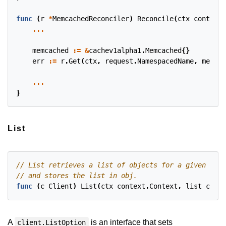
func
(
r
*
MemcachedReconciler
)
Reconcile
(
ctx
context
.
...
memcached
:=
&
cachev1alpha1
.
Memcached
{}
err
:=
r
.
Get
(
ctx
,
request
.
NamespacedName
,
memcac
...
}
List
func
(
c
Client
)
List
(
ctx
context
.
Context
,
list
clien
A
is an interface that sets
client.ListOption