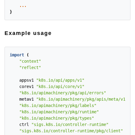
...
}
Example usage
import
(
"context"
"reflect"
appsv1
"k8s.io/api/apps/v1"
corev1
"k8s.io/api/core/v1"
"k8s.io/apimachinery/pkg/api/errors"
metav1
"k8s.io/apimachinery/pkg/apis/meta/v1"
"k8s.io/apimachinery/pkg/labels"
"k8s.io/apimachinery/pkg/runtime"
"k8s.io/apimachinery/pkg/types"
ctrl
"sigs.k8s.io/controller-runtime"
"sigs.k8s.io/controller-runtime/pkg/client"