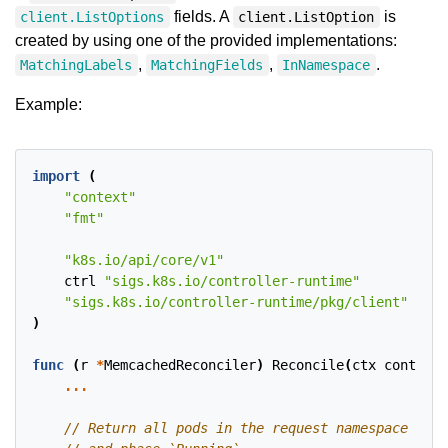
fields. A
is
client.ListOptions
client.ListOption
created by using one of the provided implementations:
,
,
.
MatchingLabels
MatchingFields
InNamespace
Example:
import
(
"context"
"fmt"
"k8s.io/api/core/v1"
ctrl
"sigs.k8s.io/controller-runtime"
"sigs.k8s.io/controller-runtime/pkg/client"
)
func
(
r
*
MemcachedReconciler
)
Reconcile
(
ctx
context
.
...