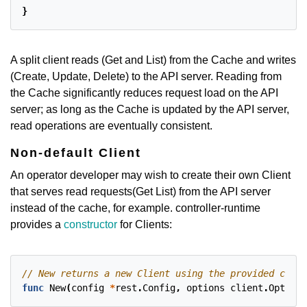
}
A split client reads (Get and List) from the Cache and writes
(Create, Update, Delete) to the API server. Reading from
the Cache significantly reduces request load on the API
server; as long as the Cache is updated by the API server,
read operations are eventually consistent.
Non-default Client
An operator developer may wish to create their own Client
that serves read requests(Get List) from the API server
instead of the cache, for example. controller-runtime
provides a
constructor
for Clients:
func
New
(
config
*
rest
.
Config
,
options
client
.
Options