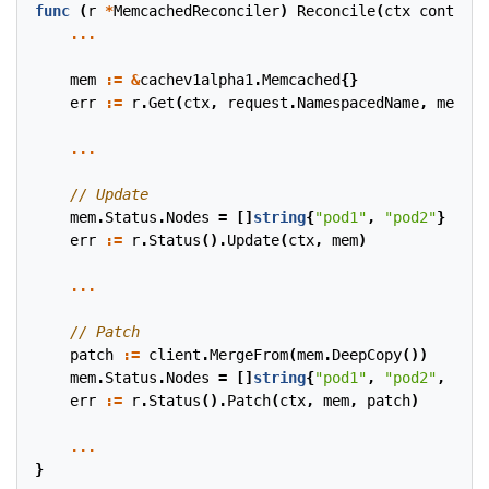
func
(
r
*
MemcachedReconciler
)
Reconcile
(
ctx
context
.
...
mem
:=
&
cachev1alpha1
.
Memcached
{}
err
:=
r
.
Get
(
ctx
,
request
.
NamespacedName
,
mem
)
...
mem
.
Status
.
Nodes
=
[]
string
{
"pod1"
,
"pod2"
}
err
:=
r
.
Status
().
Update
(
ctx
,
mem
)
...
patch
:=
client
.
MergeFrom
(
mem
.
DeepCopy
())
mem
.
Status
.
Nodes
=
[]
string
{
"pod1"
,
"pod2"
,
"pod
err
:=
r
.
Status
().
Patch
(
ctx
,
mem
,
patch
)
...
}