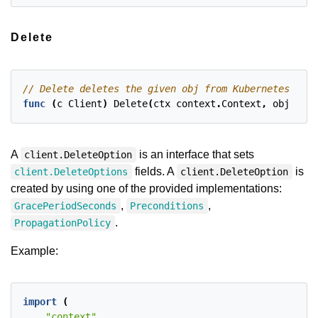
Delete
func
(
c
Client
)
Delete
(
ctx
context
.
Context
,
obj
clie
A
is an interface that sets
client.DeleteOption
fields. A
is
client.DeleteOptions
client.DeleteOption
created by using one of the provided implementations:
,
,
GracePeriodSeconds
Preconditions
.
PropagationPolicy
Example:
import
(
"context"