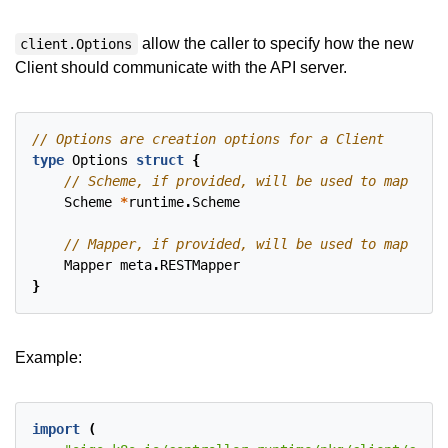
allow the caller to specify how the new
client.Options
Client should communicate with the API server.
type
Options
struct
{
Scheme
*
runtime
.
Scheme
Mapper
meta
.
RESTMapper
}
Example:
import
(