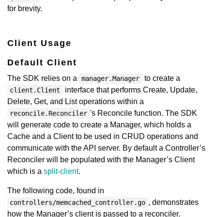
for brevity.
Client Usage
Default Client
The SDK relies on a
to create a
manager.Manager
interface that performs Create, Update,
client.Client
Delete, Get, and List operations within a
's Reconcile function. The SDK
reconcile.Reconciler
will generate code to create a Manager, which holds a
Cache and a Client to be used in CRUD operations and
communicate with the API server. By default a Controller’s
Reconciler will be populated with the Manager’s Client
which is a
split-client
.
The following code, found in
, demonstrates
controllers/memcached_controller.go
how the Manager’s client is passed to a reconciler.