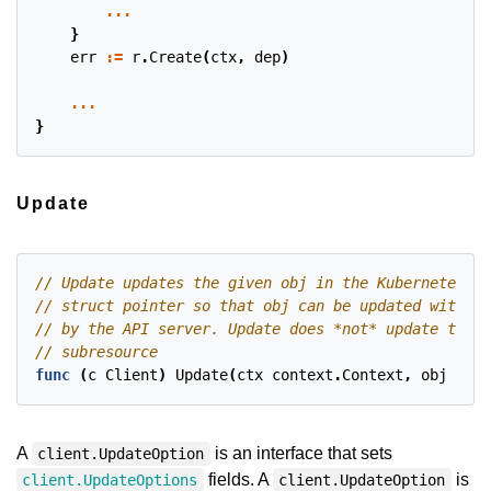
...
}
err
:=
r
.
Create
(
ctx
,
dep
)
...
}
Update
func
(
c
Client
)
Update
(
ctx
context
.
Context
,
obj
clie
A
is an interface that sets
client.UpdateOption
fields. A
is
client.UpdateOptions
client.UpdateOption