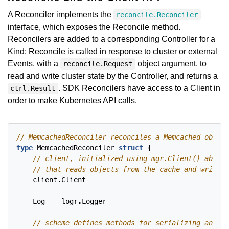
A Reconciler implements the
reconcile.Reconciler
interface, which exposes the Reconcile method.
Reconcilers are added to a corresponding Controller for a
Kind; Reconcile is called in response to cluster or external
Events, with a
object argument, to
reconcile.Request
read and write cluster state by the Controller, and returns a
. SDK Reconcilers have access to a Client in
ctrl.Result
order to make Kubernetes API calls.
type
MemcachedReconciler
struct
{
client
.
Client
Log
logr
.
Logger