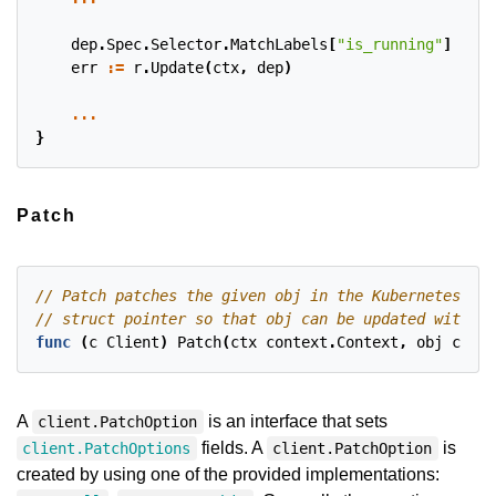
dep
.
Spec
.
Selector
.
MatchLabels
[
"is_running"
]
=
"t
err
:=
r
.
Update
(
ctx
,
dep
)
...
}
Patch
func
(
c
Client
)
Patch
(
ctx
context
.
Context
,
obj
clien
A
is an interface that sets
client.PatchOption
fields. A
is
client.PatchOptions
client.PatchOption
created by using one of the provided implementations: