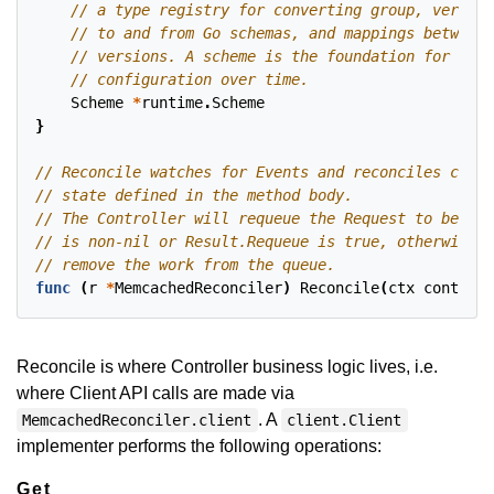
Scheme
*
runtime
.
Scheme
}
func
(
r
*
MemcachedReconciler
)
Reconcile
(
ctx
context
.
Reconcile is where Controller business logic lives, i.e.
where Client API calls are made via
. A
MemcachedReconciler.client
client.Client
implementer performs the following operations:
Get