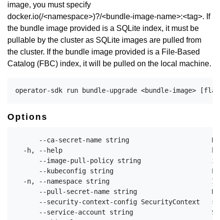
image, you must specify
docker.io(/<namespace>)?/<bundle-image-name>:<tag>. If
the bundle image provided is a SQLite index, it must be
pullable by the cluster as SQLite images are pulled from
the cluster. If the bundle image provided is a File-Based
Catalog (FBC) index, it will be pulled on the local machine.
Options
      --ca-secret-name string                     Na
  -h, --help                                      he
      --image-pull-policy string                  im
      --kubeconfig string                         Pa
  -n, --namespace string                          If
      --pull-secret-name string                   Na
      --security-context-config SecurityContext   sp
      --service-account string                    Se