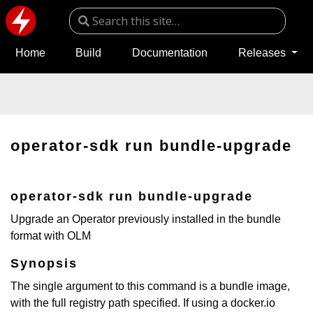
Home
Build
Documentation
Releases
operator-sdk run bundle-upgrade
operator-sdk run bundle-upgrade
Upgrade an Operator previously installed in the bundle
format with OLM
Synopsis
The single argument to this command is a bundle image,
with the full registry path specified. If using a docker.io