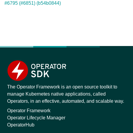
#6795 (#6851) (b54b0844)
The Operator Framework is an open source toolkit to
manage Kubernetes native applications, called
Operators, in an effective, automated, and scalable way.
Operator Framework
Operator Lifecycle Manager
OperatorHub