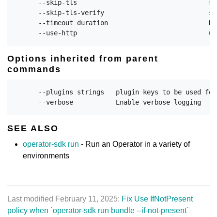
      --skip-tls                                  sk
      --skip-tls-verify                           sk
      --timeout duration                          Du
Options inherited from parent
commands
      --plugins strings   plugin keys to be used for
SEE ALSO
operator-sdk run
- Run an Operator in a variety of
environments
Last modified February 11, 2025:
Fix Use IfNotPresent
policy when `operator-sdk run bundle --if-not-present`