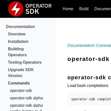
Home
Build
Document
Documentation
Overview
Installation
Documentation
Comma
Building
Operators
operator-sdk
Testing Operators
Upgrade SDK
Version
operator-sdk 
Commands
Load bash completions
operator-sdk
operator-sdk alpha
operator-sdk alpha