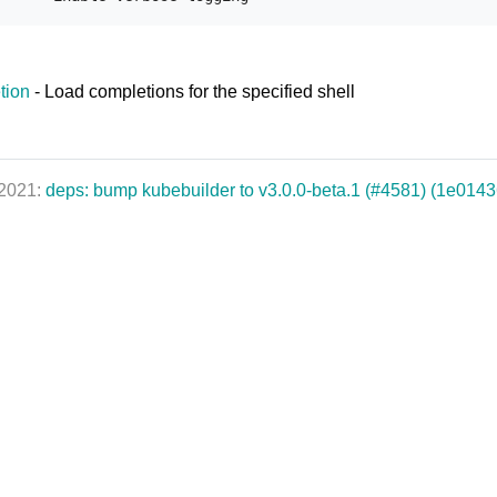
tion
- Load completions for the specified shell
 2021:
deps: bump kubebuilder to v3.0.0-beta.1 (#4581) (1e0143