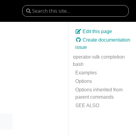
Edit this page
Create documentation
issue
operator-sdk completion
bash
Examples
Options
Options inherited from
parent commands
SEE ALSO