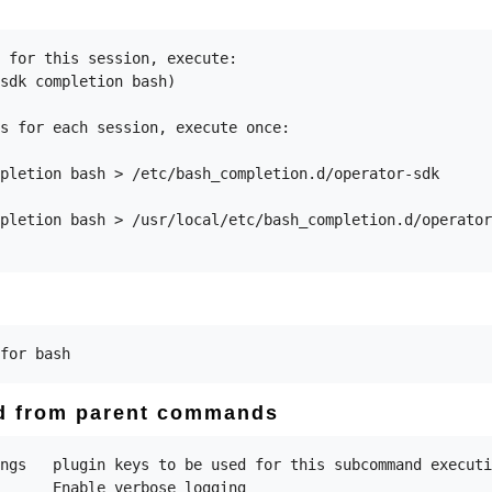
 for this session, execute:

sdk completion bash)

s for each session, execute once:

pletion bash > /etc/bash_completion.d/operator-sdk

pletion bash > /usr/local/etc/bash_completion.d/operator
ed from parent commands
ngs   plugin keys to be used for this subcommand executi