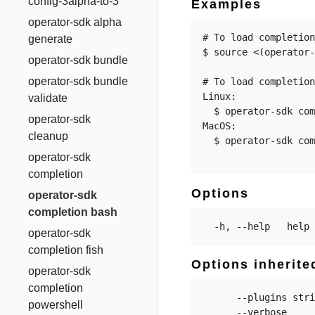
config-3alpha-to-3
Examples
operator-sdk alpha
# To load completion
generate
$ source <(operator-
operator-sdk bundle
operator-sdk bundle
# To load completion
Linux:

validate
  $ operator-sdk com
operator-sdk
MacOS:

cleanup
  $ operator-sdk com
operator-sdk
completion
Options
operator-sdk
completion bash
operator-sdk
completion fish
Options inherit
operator-sdk
completion
      --plugins stri
powershell