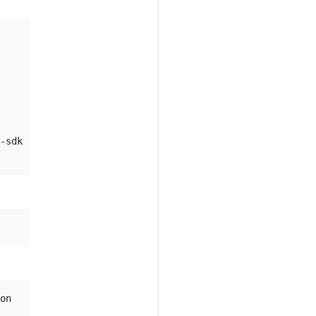
-sdk

on
