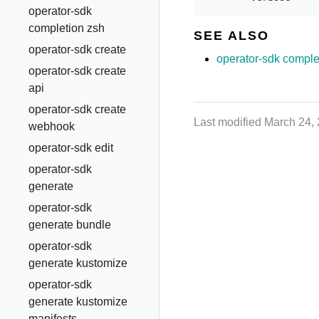
operator-sdk
completion zsh
SEE ALSO
operator-sdk create
operator-sdk comple
operator-sdk create
api
operator-sdk create
Last modified March 24,
webhook
operator-sdk edit
operator-sdk
generate
operator-sdk
generate bundle
operator-sdk
generate kustomize
operator-sdk
generate kustomize
manifests