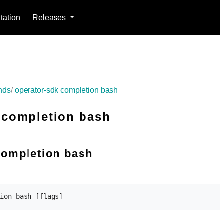
ation
Releases
nds
operator-sdk completion bash
 completion bash
completion bash