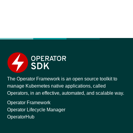
The Operator Framework is an open source toolkit to
manage Kubernetes native applications, called
Operators, in an effective, automated, and scalable way.
Operator Framework
Operator Lifecycle Manager
OperatorHub