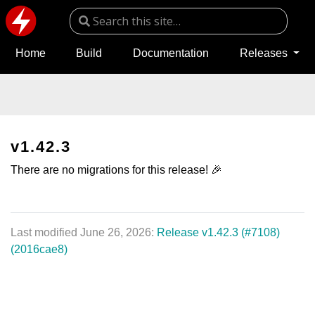
Home
Build
Documentation
Releases
v1.42.3
There are no migrations for this release! 🎉
Last modified June 26, 2026:
Release v1.42.3 (#7108)
(2016cae8)