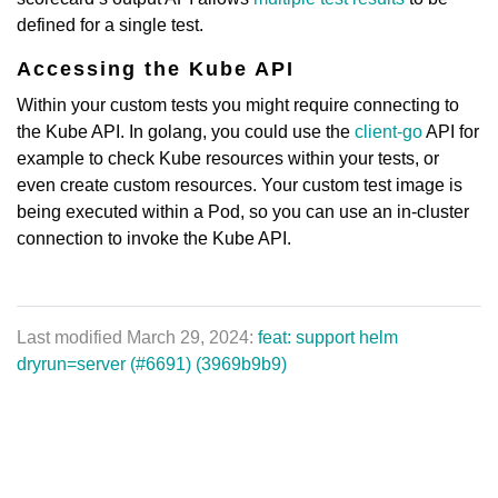
defined for a single test.
Accessing the Kube API
Within your custom tests you might require connecting to
the Kube API. In golang, you could use the
client-go
API for
example to check Kube resources within your tests, or
even create custom resources. Your custom test image is
being executed within a Pod, so you can use an in-cluster
connection to invoke the Kube API.
Last modified March 29, 2024:
feat: support helm
dryrun=server (#6691) (3969b9b9)