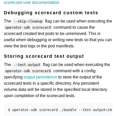
scorecard user documentation
Debugging scorecard custom tests
The
flag can be used when executing the
--skip-cleanup
command to cause the
operator-sdk scorecard
scorecard created test pods to be unremoved. This is
useful when debugging or writing new tests so that you can
view the test logs or the pod manifests.
Storing scorecard test output
The
flag can be used when executing the
--test-output
command with a config
operator-sdk scorecard
specifying
output persistence
to store the output of the
scorecard tests in a specific directory. Any persistent
volume data will be stored in the specified local directory
upon completion of the scorecard tests.