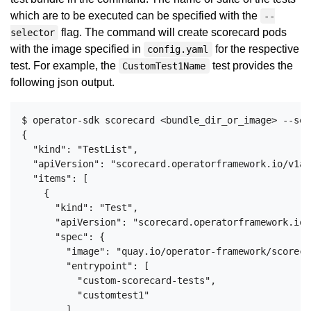
which are to be executed can be specified with the
--
flag. The command will create scorecard pods
selector
with the image specified in
for the respective
config.yaml
test. For example, the
test provides the
CustomTest1Name
following json output.
$ operator-sdk scorecard <bundle_dir_or_image> --sel
{

  "kind": "TestList",

  "apiVersion": "scorecard.operatorframework.io/v1alp
  "items": [

    {

      "kind": "Test",

      "apiVersion": "scorecard.operatorframework.io/
      "spec": {

        "image": "quay.io/operator-framework/scoreca
        "entrypoint": [

          "custom-scorecard-tests",

          "customtest1"

        ],
