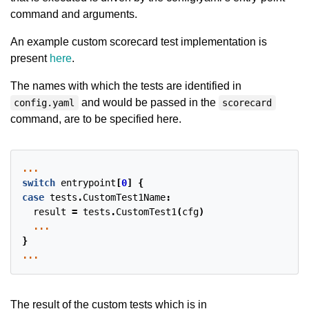
command and arguments.
An example custom scorecard test implementation is
present
here
.
The names with which the tests are identified in
and would be passed in the
config.yaml
scorecard
command, are to be specified here.
...
switch
entrypoint
[
0
]
{
case
tests
.
CustomTest1Name
:
result
=
tests
.
CustomTest1
(
cfg
)
...
}
...
The result of the custom tests which is in