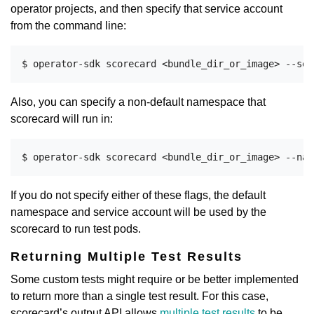
operator projects, and then specify that service account
from the command line:
Also, you can specify a non-default namespace that
scorecard will run in:
If you do not specify either of these flags, the default
namespace and service account will be used by the
scorecard to run test pods.
Returning Multiple Test Results
Some custom tests might require or be better implemented
to return more than a single test result. For this case,
scorecard’s output API allows
multiple test results
to be