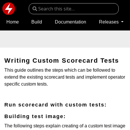
Home
Build
Documentation
Releases
Writing Custom Scorecard Tests
This guide outlines the steps which can be followed to
extend the existing scorecard tests and implement operator
specific custom tests.
Run scorecard with custom tests:
Building test image:
The following steps explain creating of a custom test image