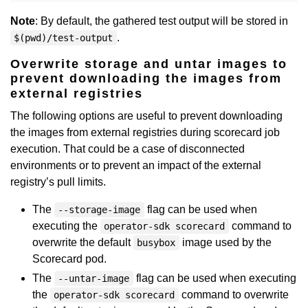
Note
: By default, the gathered test output will be stored in
.
$(pwd)/test-output
Overwrite storage and untar images to
prevent downloading the images from
external registries
The following options are useful to prevent downloading
the images from external registries during scorecard job
execution. That could be a case of disconnected
environments or to prevent an impact of the external
registry’s pull limits.
The
flag can be used when
--storage-image
executing the
command to
operator-sdk scorecard
overwrite the default
image used by the
busybox
Scorecard pod.
The
flag can be used when executing
--untar-image
the
command to overwrite
operator-sdk scorecard