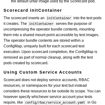
the default untar image used by the Scorecard pod.
Scorecard initContainer
The scorecard inserts an
into the test pods
initContainer
it creates. The
serves the purpose of
initContainer
uncompressing the operator bundle contents, mounting
them into a shared mount point accessible by test images.
The operator bundle contents are stored within a
ConfigMap, uniquely built for each scorecard test
execution. Upon scorecard completion, the ConfigMap is
removed as part of normal cleanup, along with the test
pods created by scorecard.
Using Custom Service Accounts
Scorecard does not deploy service accounts, RBAC
resources, or namespaces for your test but instead
considers these resources to be outside its scope. You can
however specify whichever service account your tests
require, like
in Go
config/rbac/service_account.yaml