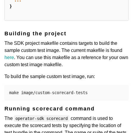
...
}
Building the project
The SDK project makefile contains targets to build the
sample custom test image. The current makefile is found
here
. You can use this makefile as a reference for your own
custom test image makefile.
To build the sample custom test image, run:
Running scorecard command
The
command is used to
operator-sdk scorecard
execute the scorecard tests by specifying the location of
test bundle in the command. The name or suite of the tests