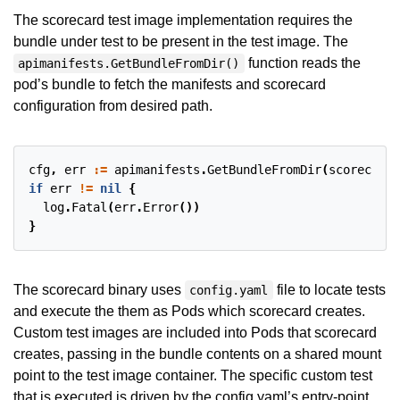
The scorecard test image implementation requires the
bundle under test to be present in the test image. The
function reads the
apimanifests.GetBundleFromDir()
pod’s bundle to fetch the manifests and scorecard
configuration from desired path.
cfg
,
err
:=
apimanifests
.
GetBundleFromDir
(
scorecard
.
if
err
!=
nil
{
log
.
Fatal
(
err
.
Error
())
}
The scorecard binary uses
file to locate tests
config.yaml
and execute the them as Pods which scorecard creates.
Custom test images are included into Pods that scorecard
creates, passing in the bundle contents on a shared mount
point to the test image container. The specific custom test
that is executed is driven by the config.yaml’s entry-point