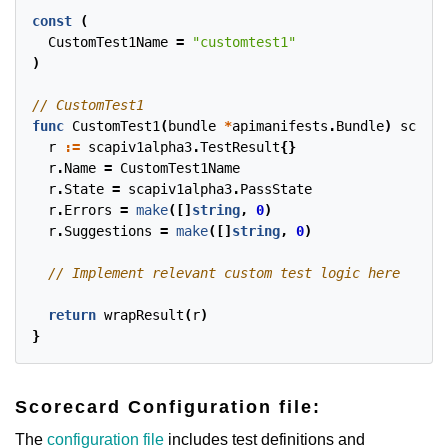
const
(
CustomTest1Name
=
"customtest1"
)
func
CustomTest1
(
bundle
*
apimanifests
.
Bundle
)
scapiv
r
:=
scapiv1alpha3
.
TestResult
{}
r
.
Name
=
CustomTest1Name
r
.
State
=
scapiv1alpha3
.
PassState
r
.
Errors
=
make
([]
string
,
0
)
r
.
Suggestions
=
make
([]
string
,
0
)
return
wrapResult
(
r
)
}
Scorecard Configuration file:
The
configuration file
includes test definitions and