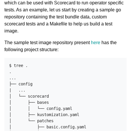
which can be used with Scorecard to run operator specific
tests. As an example, let us start by creating a sample go
repository containing the test bundle data, custom
scorecard tests and a Makefile to help us build a test
image.
The sample test image repository present
here
has the
following project structure:
$ tree .

.

...

├── config

|   ...

│   └── scorecard

│       ├── bases

│       │   └── config.yaml

│       ├── kustomization.yaml

│       └── patches

│           ├── basic.config.yaml
