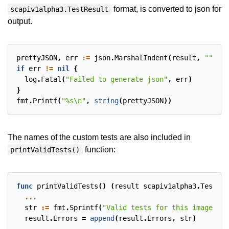
format, is converted to json for
scapiv1alpha3.TestResult
output.
prettyJSON
,
err
:=
json
.
MarshalIndent
(
result
,
""
,
" 
if
err
!=
nil
{
log
.
Fatal
(
"Failed to generate json"
,
err
)
}
fmt
.
Printf
(
"%s\n"
,
string
(
prettyJSON
))
The names of the custom tests are also included in
function:
printValidTests()
func
printValidTests
()
(
result
scapiv1alpha3
.
TestSta
...
str
:=
fmt
.
Sprintf
(
"Valid tests for this image inc
result
.
Errors
=
append
(
result
.
Errors
,
str
)