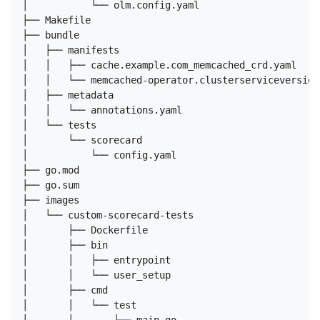
│           └── olm.config.yaml

├── Makefile

├── bundle

│   ├── manifests

│   │   ├── cache.example.com_memcached_crd.yaml

│   │   └── memcached-operator.clusterserviceversion.
│   ├── metadata

│   │   └── annotations.yaml

│   └── tests

│       └── scorecard

│           └── config.yaml

├── go.mod

├── go.sum

├── images

│   └── custom-scorecard-tests

│       ├── Dockerfile

│       ├── bin

│       │   ├── entrypoint

│       │   └── user_setup

│       ├── cmd

│       │   └── test
