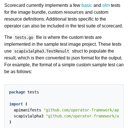
Scorecard currently implements a few
basic
and
olm
tests
for the image bundle, custom resources and custom
resource definitions. Additional tests specific to the
operator can also be included in the test suite of scorecard.
The
file is where the custom tests are
tests.go
implemented in the sample test image project. These tests
use
struct to populate the
scapiv1alpha3.TestResult
result, which is then converted to json format for the output.
For example, the format of a simple custom sample test can
be as follows:
package
tests
import
(
apimanifests
"github.com/operator-framework/api/pk
scapiv1alpha3
"github.com/operator-framework/api/p
)