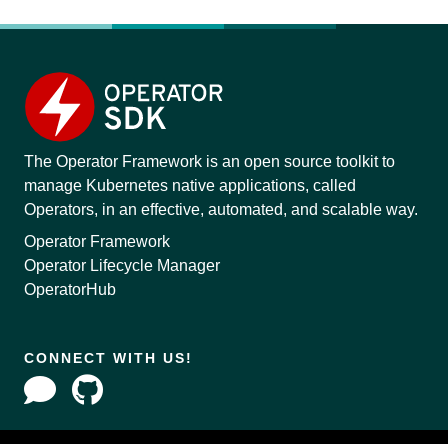
The Operator Framework is an open source toolkit to
manage Kubernetes native applications, called
Operators, in an effective, automated, and scalable way.
Operator Framework
Operator Lifecycle Manager
OperatorHub
CONNECT WITH US!