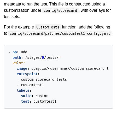
metadata to run the test. This file is constructed using a
kustomization under
, with overlays for
config/scorecard
test sets.
For the example
function, add the following
CustomTest1
to
.
config/scorecard/patches/customtest1.config.yaml
- 
op
:
add
path
:
/stages/
0
/tests/
  value:
image
:
quay.io/<username>/custom-scorecard-tests
entrypoint
:
- custom-scorecard-tests
- customtest1
labels
:
suite
:
custom
test
:
customtest1