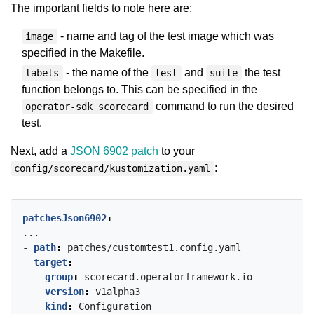
The important fields to note here are:
- name and tag of the test image which was
image
specified in the Makefile.
- the name of the
and
the test
labels
test
suite
function belongs to. This can be specified in the
command to run the desired
operator-sdk scorecard
test.
Next, add a
JSON 6902 patch
to your
:
config/scorecard/kustomization.yaml
patchesJson6902
:
...
- 
path
:
patches/customtest1.config.yaml
target
:
group
:
scorecard.operatorframework.io
version
:
v1alpha3
kind
:
Configuration