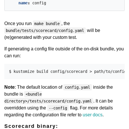
name
:
config
Once you run
, the
make bundle
will be
bundle/tests/scorecard/config.yaml
(re)generated with your custom test.
If generating a config file outside of the on-disk bundle, you
can run:
Note
: The default location of
inside the
config.yaml
bundle is
<bundle
. It can be
directory>/tests/scorecard/config.yaml
overridden using the
flag. For more details
--config
regarding the configuration file refer to
user docs
.
Scorecard binary: