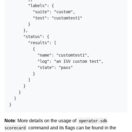
        "labels": {

          "suite": "custom",

          "test": "customtest1"

        }

      },

      "status": {

        "results": [

          {

            "name": "customtest1",

            "log": "an ISV custom test",

            "state": "pass"

          }

        ]

      }

    }

  ]

Note
: More details on the usage of
operator-sdk
command and its flags can be found in the
scorecard