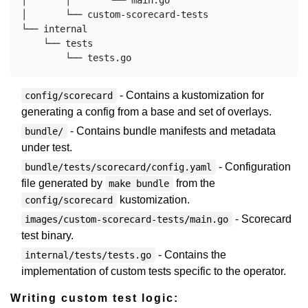
│       │       └── main.go

│       └── custom-scorecard-tests

└── internal

    └── tests

- Contains a kustomization for
config/scorecard
generating a config from a base and set of overlays.
- Contains bundle manifests and metadata
bundle/
under test.
- Configuration
bundle/tests/scorecard/config.yaml
file generated by
from the
make bundle
kustomization.
config/scorecard
- Scorecard
images/custom-scorecard-tests/main.go
test binary.
- Contains the
internal/tests/tests.go
implementation of custom tests specific to the operator.
Writing custom test logic: