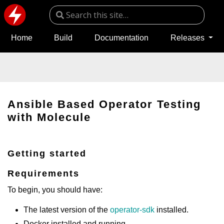
Home
Build
Documentation
Releases
Ansible Based Operator Testing
with Molecule
Getting started
Requirements
To begin, you should have:
The latest version of the
operator-sdk
installed.
Docker installed and running