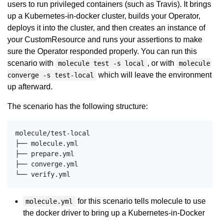
users to run privileged containers (such as Travis). It brings
up a Kubernetes-in-docker cluster, builds your Operator,
deploys it into the cluster, and then creates an instance of
your CustomResource and runs your assertions to make
sure the Operator responded properly. You can run this
scenario with
, or with
molecule test -s local
molecule
which will leave the environment
converge -s test-local
up afterward.
The scenario has the following structure:
molecule/test-local

├── molecule.yml

├── prepare.yml

├── converge.yml

for this scenario tells molecule to use
molecule.yml
the docker driver to bring up a Kubernetes-in-Docker