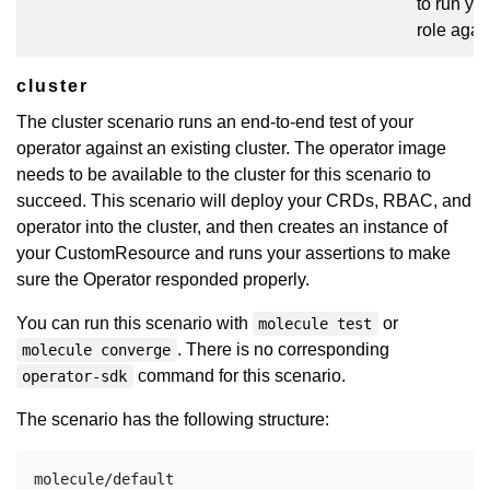
to run yo
role agai
cluster
The cluster scenario runs an end-to-end test of your
operator against an existing cluster. The operator image
needs to be available to the cluster for this scenario to
succeed. This scenario will deploy your CRDs, RBAC, and
operator into the cluster, and then creates an instance of
your CustomResource and runs your assertions to make
sure the Operator responded properly.
You can run this scenario with
or
molecule test
. There is no corresponding
molecule converge
command for this scenario.
operator-sdk
The scenario has the following structure:
molecule/default
