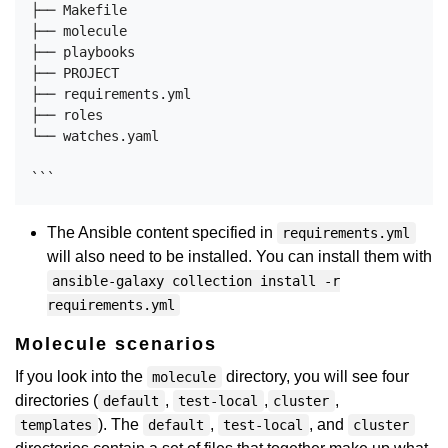
├── Makefile

├── molecule

├── playbooks

├── PROJECT

├── requirements.yml

├── roles

└── watches.yaml

The Ansible content specified in
requirements.yml
will also need to be installed. You can install them with
ansible-galaxy collection install -r
requirements.yml
Molecule scenarios
If you look into the
directory, you will see four
molecule
directories (
,
,
,
default
test-local
cluster
). The
,
, and
templates
default
test-local
cluster