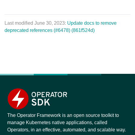
Last modified June 30, 2023:
Update docs to remove
deprecated references (#6478) (861f524d)
The Operator Framework is an open source toolkit to
manage Kubernetes native applications, called
Operators, in an effective, automated, and scalable way.