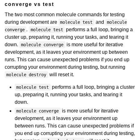
converge vs test
The two most common molecule commands for testing
during development are
and
molecule test
molecule
.
performs a full loop, bringing a
converge
molecule test
cluster up, preparing it, running your tasks, and tearing it
down.
is more useful for iterative
molecule converge
development, as it leaves your environment up between
runs. This can cause unexpected problems if you end up
corrupting your environment during testing, but running
will reset it.
molecule destroy
performs a full loop, bringing a cluster
molecule test
up, preparing it, running your tasks, and tearing it
down.
is more useful for iterative
molecule converge
development, as it leaves your environment up
between runs. This can cause unexpected problems if
you end up corrupting your environment during testing,