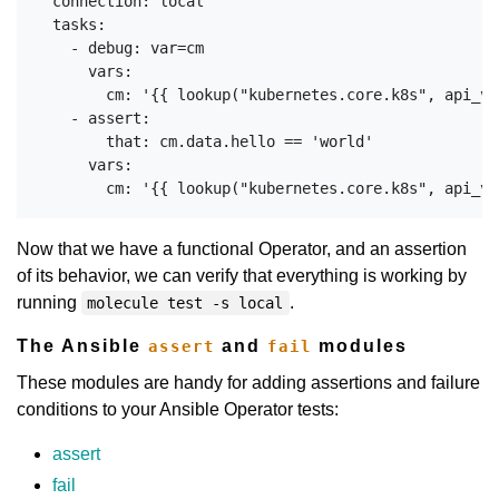
  connection: local

  tasks:

    - debug: var=cm

      vars:

        cm: '{{ lookup("kubernetes.core.k8s", api_ve
    - assert:

        that: cm.data.hello == 'world'

      vars:

Now that we have a functional Operator, and an assertion
of its behavior, we can verify that everything is working by
running
.
molecule test -s local
The Ansible
and
modules
assert
fail
These modules are handy for adding assertions and failure
conditions to your Ansible Operator tests:
assert
fail