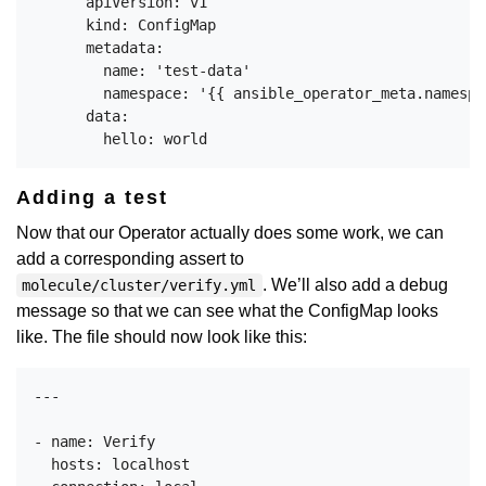
      apiVersion: v1

      kind: ConfigMap

      metadata:

        name: 'test-data'

        namespace: '{{ ansible_operator_meta.namespac
      data:

Adding a test
Now that our Operator actually does some work, we can
add a corresponding assert to
. We’ll also add a debug
molecule/cluster/verify.yml
message so that we can see what the ConfigMap looks
like. The file should now look like this:
---

- name: Verify

  hosts: localhost
