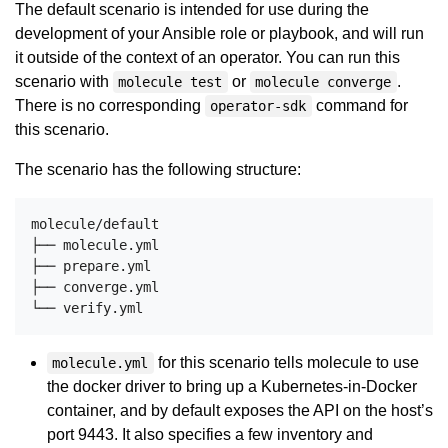
The default scenario is intended for use during the
development of your Ansible role or playbook, and will run
it outside of the context of an operator. You can run this
scenario with
or
.
molecule test
molecule converge
There is no corresponding
command for
operator-sdk
this scenario.
The scenario has the following structure:
molecule/default

├── molecule.yml

├── prepare.yml

├── converge.yml

for this scenario tells molecule to use
molecule.yml
the docker driver to bring up a Kubernetes-in-Docker
container, and by default exposes the API on the host’s
port 9443. It also specifies a few inventory and