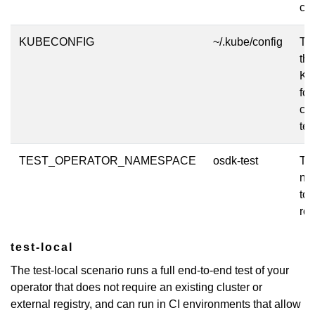
clu
KUBECONFIG
~/.kube/config
The
the
Ku
for
clu
tes
TEST_OPERATOR_NAMESPACE
osdk-test
Th
na
to 
rol
test-local
The test-local scenario runs a full end-to-end test of your
operator that does not require an existing cluster or
external registry, and can run in CI environments that allow