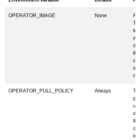
OPERATOR_IMAGE
None
Re
Th
to 
wh
de
the
op
int
clu
OPERATOR_PULL_POLICY
Always
The
pol
us
de
the
op
int