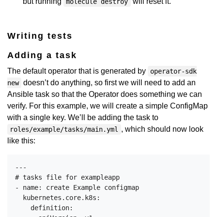
but running
will reset it.
molecule destroy
Writing tests
Adding a task
The default operator that is generated by
operator-sdk
doesn’t do anything, so first we will need to add an
new
Ansible task so that the Operator does something we can
verify. For this example, we will create a simple ConfigMap
with a single key. We’ll be adding the task to
, which should now look
roles/example/tasks/main.yml
like this:
---

# tasks file for exampleapp

- name: create Example configmap

  kubernetes.core.k8s:

    definition:
