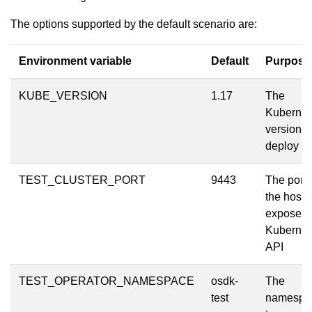
The options supported by the default scenario are:
Environment variable
Default
Purpose
KUBE_VERSION
1.17
The
Kubernet
version t
deploy
TEST_CLUSTER_PORT
9443
The port 
the host t
expose t
Kubernet
API
TEST_OPERATOR_NAMESPACE
osdk-
The
test
namespa