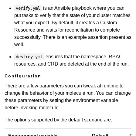
is an Ansible playbook where you can
verify.yml
put tasks to verify that the state of your cluster matches
what you expect. By default, it creates a Custom
Resource and waits for reconciliation to complete
successfully. There is an example assertion present as
well.
ensures that the namespace, RBAC
destroy.yml
resources, and CRD are deleted at the end of the run.
Configuration
There are a few parameters you can tweak at runtime to
change the behavior of your molecule run. You can change
these parameters by setting the environment variable
before invoking molecule.
The options supported by the default scenario are:
Environment variable
Default
Pu