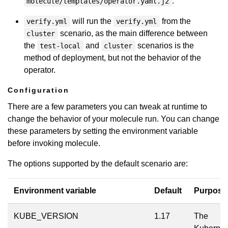
.
molecule/templates/operator.yaml.j2
will run the
from the
verify.yml
verify.yml
scenario, as the main difference between
cluster
the
and
scenarios is the
test-local
cluster
method of deployment, but not the behavior of the
operator.
Configuration
There are a few parameters you can tweak at runtime to
change the behavior of your molecule run. You can change
these parameters by setting the environment variable
before invoking molecule.
The options supported by the default scenario are:
Environment variable
Default
Purpose
KUBE_VERSION
1.17
The