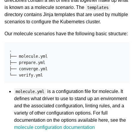
directories contain a set of files that together make up what
is known as a molecule
scenario
. The
templates
directory contains Jinja templates that are used by multiple
scenarios to configure the Kubernetes cluster.
Our molecule scenarios have the following basic structure:
.

├── molecule.yml

├── prepare.yml

├── converge.yml

is a configuration file for molecule. It
molecule.yml
defines what driver to use to stand up an environment
and the associated configuration, linting rules, and a
variety of other configuration options. For full
documentation on the options available here, see the
molecule configuration documentation