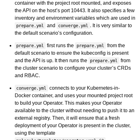
container with the project root mounted, and exposes
the API on the host’s port 10443. It also specifies a few
inventory and environment variables which are used in
and
. It is very similar to
prepare.yml
converge.yml
the default scenario’s configuration.
first runs the
from the
prepare.yml
prepare.yml
default scenario to ensure the kubeconfig is present
and the API is up. It then runs the
from
prepare.yml
the cluster scenario to configure your cluster’s CRDs
and RBAC.
connects to your Kubernetes-in-
converge.yml
Docker container, and uses your mounted project root
to build your Operator. This makes your Operator
available to the cluster without needing to push it to an
external registry. Then, it will ensure that a fresh
deployment of your Operator is present in the cluster,
using the template