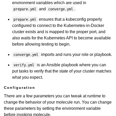
environment variables which are used in
and
.
prepare.yml
converge.yml
ensures that a kubeconfig properly
prepare.yml
configured to connect to the Kubernetes-in-Docker
cluster exists and is mapped to the proper port, and
also waits for the Kubernetes API to become available
before allowing testing to begin.
imports and runs your role or playbook.
converge.yml
is an Ansible playbook where you can
verify.yml
put tasks to verify that the state of your cluster matches
what you expect.
Configuration
There are a few parameters you can tweak at runtime to
change the behavior of your molecule run. You can change
these parameters by setting the environment variable
before invoking molecule.