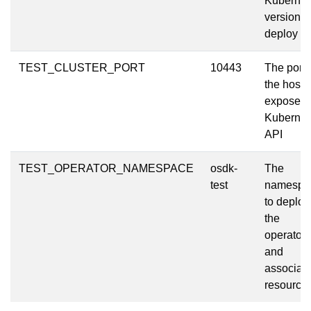
Kubernet
version t
deploy
TEST_CLUSTER_PORT
10443
The port 
the host t
expose t
Kubernet
API
TEST_OPERATOR_NAMESPACE
osdk-
The
test
namespa
to deploy
the
operator
and
associat
resource