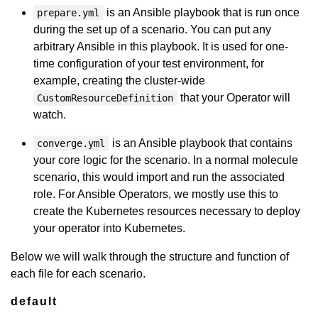
is an Ansible playbook that is run once
prepare.yml
during the set up of a scenario. You can put any
arbitrary Ansible in this playbook. It is used for one-
time configuration of your test environment, for
example, creating the cluster-wide
that your Operator will
CustomResourceDefinition
watch.
is an Ansible playbook that contains
converge.yml
your core logic for the scenario. In a normal molecule
scenario, this would import and run the associated
role. For Ansible Operators, we mostly use this to
create the Kubernetes resources necessary to deploy
your operator into Kubernetes.
Below we will walk through the structure and function of
each file for each scenario.
default