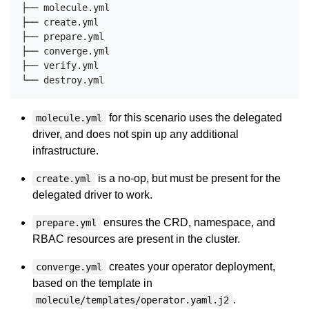
├── molecule.yml

├── create.yml

├── prepare.yml

├── converge.yml

├── verify.yml

for this scenario uses the delegated
molecule.yml
driver, and does not spin up any additional
infrastructure.
is a no-op, but must be present for the
create.yml
delegated driver to work.
ensures the CRD, namespace, and
prepare.yml
RBAC resources are present in the cluster.
creates your operator deployment,
converge.yml
based on the template in
.
molecule/templates/operator.yaml.j2