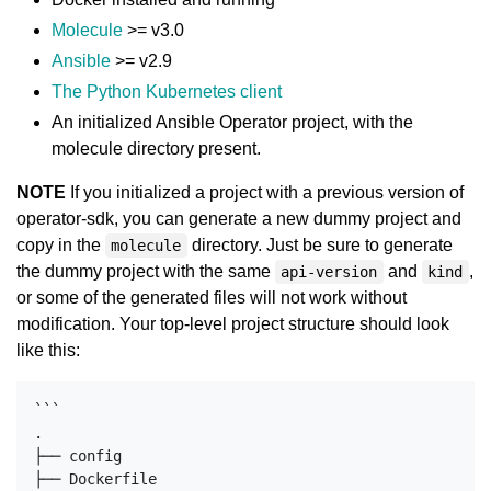
Molecule
>= v3.0
Ansible
>= v2.9
The Python Kubernetes client
An initialized Ansible Operator project, with the
molecule directory present.
NOTE
If you initialized a project with a previous version of
operator-sdk, you can generate a new dummy project and
copy in the
directory. Just be sure to generate
molecule
the dummy project with the same
and
,
api-version
kind
or some of the generated files will not work without
modification. Your top-level project structure should look
like this:
```

.

├── config

├── Dockerfile
