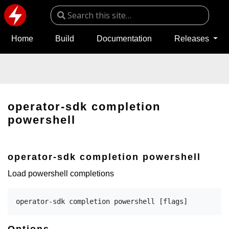
Home
Build
Documentation
Releases
operator-sdk completion
powershell
operator-sdk completion powershell
Load powershell completions
Options