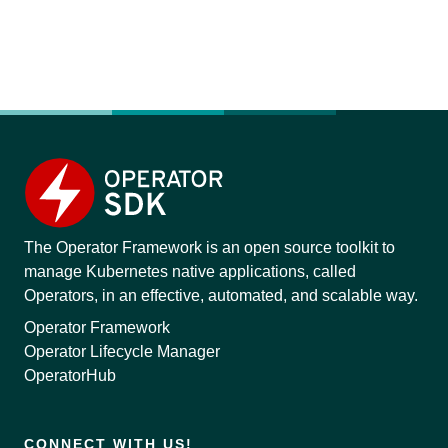
The Operator Framework is an open source toolkit to
manage Kubernetes native applications, called
Operators, in an effective, automated, and scalable way.
Operator Framework
Operator Lifecycle Manager
OperatorHub
CONNECT WITH US!