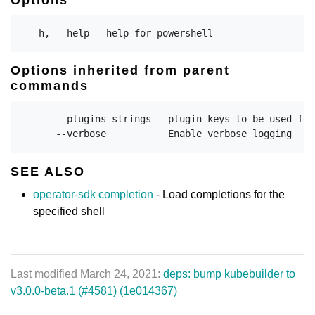
Options inherited from parent
commands
      --plugins strings   plugin keys to be used for
SEE ALSO
operator-sdk completion
- Load completions for the
specified shell
Last modified March 24, 2021:
deps: bump kubebuilder to
v3.0.0-beta.1 (#4581) (1e014367)