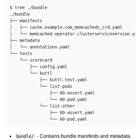
$ tree ./bundle

./bundle

├── manifests

│   ├── cache.example.com_memcacheds_crd.yaml

│   └── memcached-operator.clusterserviceversion.yaml
├── metadata

│   └── annotations.yaml

└── tests

    └── scorecard

        ├── config.yaml

        └── kuttl

            ├── kuttl-test.yaml

            └── list-pods

                ├── 00-assert.yaml

                └── 00-pod.yaml

            └── list-other

                ├── 00-assert.yaml

- Contains bundle manifests and metadata
bundle/