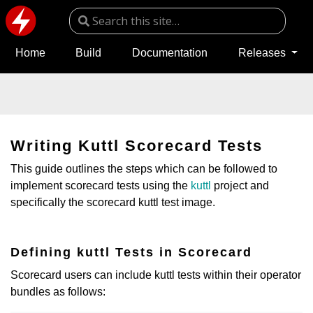
Home
Build
Documentation
Releases
Writing Kuttl Scorecard Tests
This guide outlines the steps which can be followed to
implement scorecard tests using the
kuttl
project and
specifically the scorecard kuttl test image.
Defining kuttl Tests in Scorecard
Scorecard users can include kuttl tests within their operator
bundles as follows: