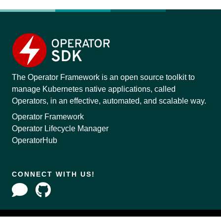
The Operator Framework is an open source toolkit to
manage Kubernetes native applications, called
Operators, in an effective, automated, and scalable way.
Operator Framework
Operator Lifecycle Manager
OperatorHub
CONNECT WITH US!