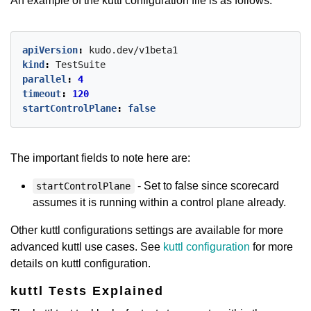
An example of the kuttl configuration file is as follows:
apiVersion
:
kudo.dev/v1beta1
kind
:
TestSuite
parallel
:
4
timeout
:
120
startControlPlane
:
false
The important fields to note here are:
- Set to false since scorecard
startControlPlane
assumes it is running within a control plane already.
Other kuttl configurations settings are available for more
advanced kuttl use cases. See
kuttl configuration
for more
details on kuttl configuration.
kuttl Tests Explained