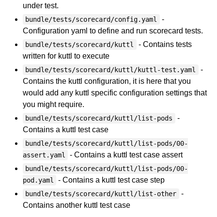
under test.
-
bundle/tests/scorecard/config.yaml
Configuration yaml to define and run scorecard tests.
- Contains tests
bundle/tests/scorecard/kuttl
written for kuttl to execute
-
bundle/tests/scorecard/kuttl/kuttl-test.yaml
Contains the kuttl configuration, it is here that you
would add any kuttl specific configuration settings that
you might require.
-
bundle/tests/scorecard/kuttl/list-pods
Contains a kuttl test case
bundle/tests/scorecard/kuttl/list-pods/00-
- Contains a kuttl test case assert
assert.yaml
bundle/tests/scorecard/kuttl/list-pods/00-
- Contains a kuttl test case step
pod.yaml
-
bundle/tests/scorecard/kuttl/list-other
Contains another kuttl test case