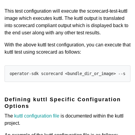
This test configuration will execute the scorecard-test-kuttl
image which executes kuttl. The kuttl output is translated
into scorecard compliant output which is displayed back to
the end user along with any other test results.
With the above kuttl test configuration, you can execute that
kuttl test using scorecard as follows:
operator-sdk scorecard <bundle_dir_or_image> --selec
Defining kuttl Specific Configuration
Options
The
kuttl configuration file
is documented within the kuttl
project.