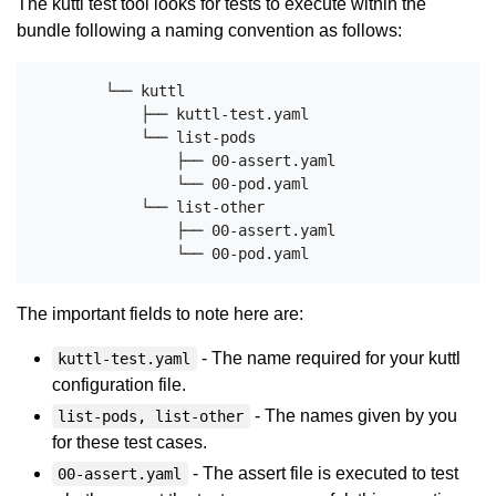
The kuttl test tool looks for tests to execute within the
bundle following a naming convention as follows:
        └── kuttl

            ├── kuttl-test.yaml

            └── list-pods

                ├── 00-assert.yaml

                └── 00-pod.yaml

            └── list-other

                ├── 00-assert.yaml

The important fields to note here are:
- The name required for your kuttl
kuttl-test.yaml
configuration file.
- The names given by you
list-pods, list-other
for these test cases.
- The assert file is executed to test
00-assert.yaml