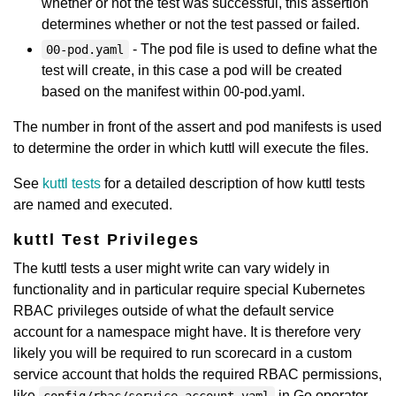
whether or not the test was successful, this assertion
determines whether or not the test passed or failed.
- The pod file is used to define what the
00-pod.yaml
test will create, in this case a pod will be created
based on the manifest within 00-pod.yaml.
The number in front of the assert and pod manifests is used
to determine the order in which kuttl will execute the files.
See
kuttl tests
for a detailed description of how kuttl tests
are named and executed.
kuttl Test Privileges
The kuttl tests a user might write can vary widely in
functionality and in particular require special Kubernetes
RBAC privileges outside of what the default service
account for a namespace might have. It is therefore very
likely you will be required to run scorecard in a custom
service account that holds the required RBAC permissions,
like
in Go operator