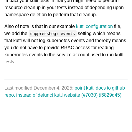
impact your kuttl tests in that you might need to perform
resource cleanup in your tests instead of depending upon
namespace deletion to perform that cleanup.
Also of note is that in our example
kuttl configuration
file,
we add the
setting which means
suppressLog: events
that kuttl will not log kubernetes events and thereby means
you do not have to provide RBAC access for reading
kubernetes events to the service account used to run kuttl
tests.
Last modified December 4, 2025:
point kuttl docs to github
repo, instead of defunct kuttl website (#7030) (f6829d45)