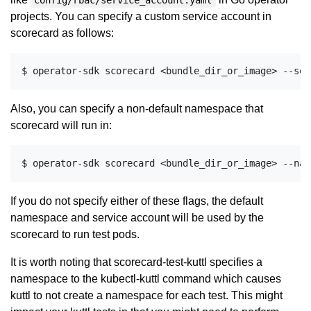
config/rbac/service_account.yaml
projects. You can specify a custom service account in
scorecard as follows:
Also, you can specify a non-default namespace that
scorecard will run in:
If you do not specify either of these flags, the default
namespace and service account will be used by the
scorecard to run test pods.
It is worth noting that scorecard-test-kuttl specifies a
namespace to the kubectl-kuttl command which causes
kuttl to not create a namespace for each test. This might