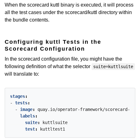
When the scorecard kuttl binary is executed, it will process
all the test cases under the scorecard/kuttl directory within
the bundle contents.
Configuring kuttl Tests in the
Scorecard Configuration
In the scorecard configuration file, you might have the
following definition of what the selector
suite=kuttlsuite
will translate to:
stages
:
- 
tests
:
- 
image
:
quay.io/operator-framework/scorecard-test
labels
:
suite
:
kuttlsuite
test
:
kuttltest1