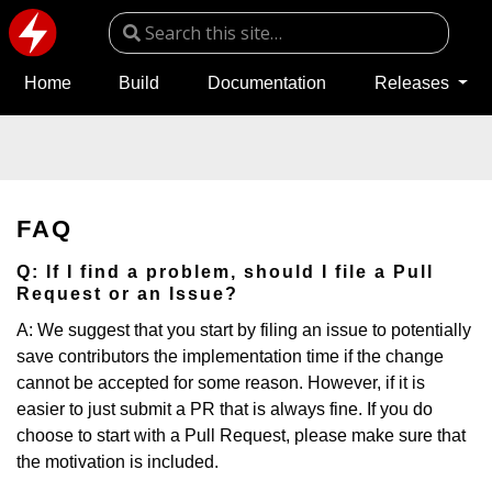
Home
Build
Documentation
Releases
FAQ
Q: If I find a problem, should I file a Pull
Request or an Issue?
A: We suggest that you start by filing an issue to potentially
save contributors the implementation time if the change
cannot be accepted for some reason. However, if it is
easier to just submit a PR that is always fine. If you do
choose to start with a Pull Request, please make sure that
the motivation is included.