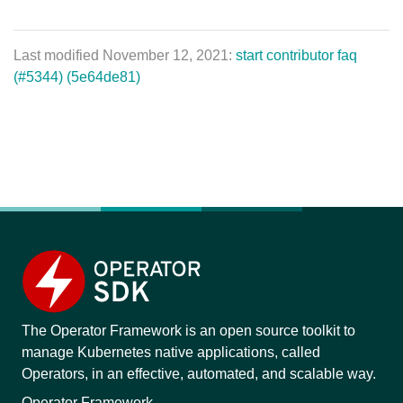
Last modified November 12, 2021:
start contributor faq
(#5344) (5e64de81)
The Operator Framework is an open source toolkit to
manage Kubernetes native applications, called
Operators, in an effective, automated, and scalable way.
Operator Framework