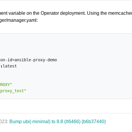
ment variable on the Operator deployment. Using the memcache
nager/manager.yaml:
ion-id=ansible-proxy-demo
r
:
latest
PROXY"
_proxy_test"
2023:
Bump ubi(-minimal) to 8.8 (#6466) (b6b37440)