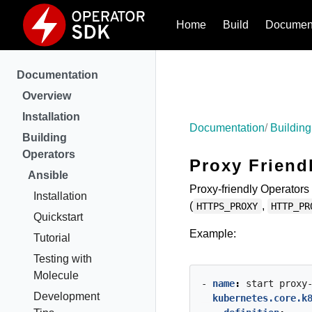
Home
Build
Document
Documentation
Overview
Installation
Documentation
Building
Building
Operators
Proxy Friend
Ansible
Proxy-friendly Operators 
Installation
(
,
HTTPS_PROXY
HTTP_PR
Quickstart
Example:
Tutorial
Testing with
Molecule
- 
name
:
start
proxy
Development
kubernetes.core.k