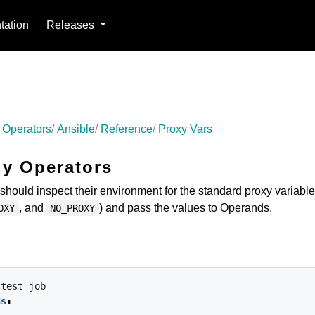
ation
Releases
 Operators
Ansible
Reference
Proxy Vars
ly Operators
should inspect their environment for the standard proxy variabl
, and
) and pass the values to Operands.
OXY
NO_PROXY
-test
job
8s
: