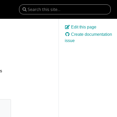
Edit this page
Create documentation
issue
es