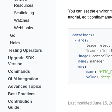
Resources
You can set the environ
Scaffolding
tutorial, edit config/ma
Watches
Webhooks
containers
:
Go
- 
args
:
Helm
- --leader-elect
Testing Operators
- --leader-elect
image
:
controlle
Upgrade SDK
name
:
manager
Version
env
:
Commands
- 
name
:
"HTTP_
value
:
"http
OLM Integration
Advanced Topics
Best Practices
Contribution
Last modified June 15, 
Guide