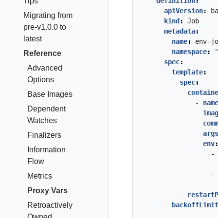
Tips
definition
:
apiVersion
:
b
Migrating from
kind
:
Job
pre-v1.0.0 to
metadata
:
latest
name
:
env-j
namespace
:
Reference
spec
:
Advanced
template
:
Options
spec
:
contain
Base Images
- 
nam
Dependent
ima
Watches
com
arg
Finalizers
env
Information
-
Flow
-
Metrics
Proxy Vars
restart
Retroactively
backoffLimi
Owned