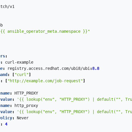
atch/v1
ob
"{{ ansible_operator_meta.namespace }}"
ers
:
e
:
curl-example
ge
:
registry.access.redhat.com/ubi8/ubi
:
8.8
mand
:
[
"curl"
]
s
:
[
"http://example.com/job-request"
]
:
 
name
:
HTTP_PROXY
value
:
'{{ lookup("env", "HTTP_PROXY") | default("", Tr
 
name
:
http_proxy
value
:
'{{ lookup("env", "HTTP_PROXY") | default("", Tr
Policy
:
Never
t
:
4